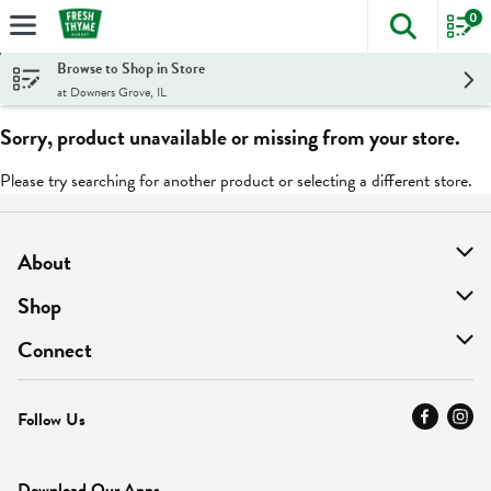
0
The foll
Skip header to page content
Browse to Shop in Store
at Downers Grove, IL
Sorry, product unavailable or missing from your store.
Please try searching for another product or selecting a different store.
About
About Us
Shop
Find A Store
On Sale
Connect
MyThyme Loyalty
Departments
Contact Us
Follow Us
Press
Fresh Thyme Brand
Careers
FAQ
Pickup & Delivery
Home
Download Our Apps