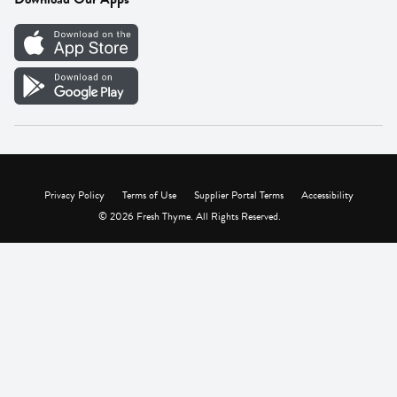
Careers
Vendor Portal
Privacy Policy
Terms of Use
Supplier Portal Terms
Accessibility
© 2026 Fresh Thyme. All Rights Reserved.