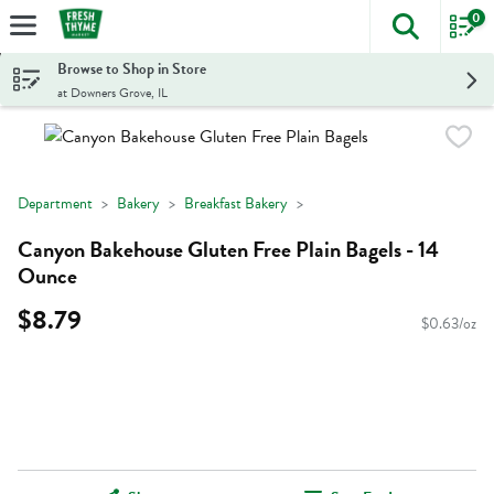
0
The foll
Skip header to page content
Browse to Shop in Store
at Downers Grove, IL
Department
Bakery
Breakfast Bakery
Canyon Bakehouse Gluten Free Plain Bagels - 14
Ounce
$8.79
$0.63/oz