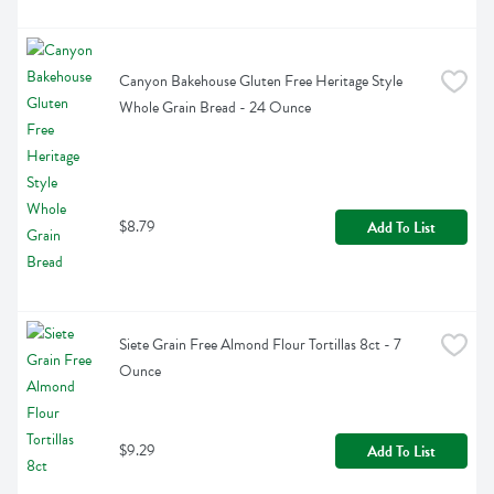
Canyon Bakehouse Gluten Free Heritage Style 
Whole Grain Bread - 24 Ounce
$8.79
Add To List
Siete Grain Free Almond Flour Tortillas 8ct - 7 
Ounce
$9.29
Add To List