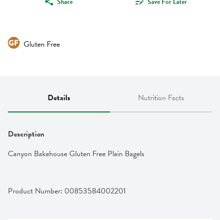
Share
Save For Later
Gluten Free
Details
Nutrition Facts
Description
Canyon Bakehouse Gluten Free Plain Bagels
Product Number: 
00853584002201