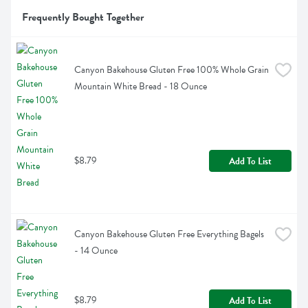
Frequently Bought Together
Canyon Bakehouse Gluten Free 100% Whole Grain 
Mountain White Bread - 18 Ounce
$8.79
Add To List
Canyon Bakehouse Gluten Free Everything Bagels 
- 14 Ounce
$8.79
Add To List