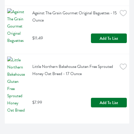
Against The Grain Gourmet Original Baguettes - 15 
Ounce
$11.49
Add To List
Little Northern Bakehouse Gluten Free Sprouted 
Honey Oat Bread - 17 Ounce
$7.99
Add To List