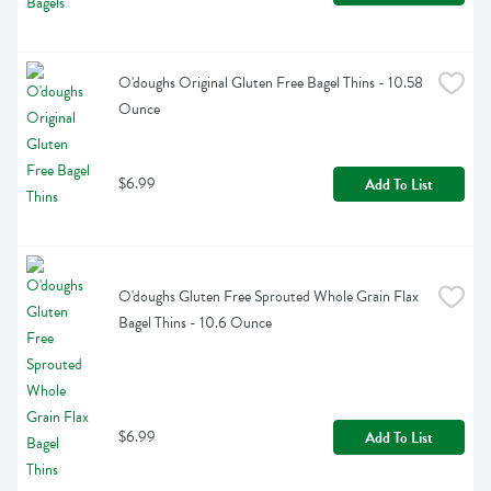
O'doughs Original Gluten Free Bagel Thins - 10.58 
Ounce
$6.99
Add To List
O'doughs Gluten Free Sprouted Whole Grain Flax 
Bagel Thins - 10.6 Ounce
$6.99
Add To List