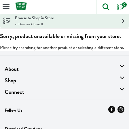
0
The foll
Skip header to page content
Browse to Shop in Store
at Downers Grove, IL
Sorry, product unavailable or missing from your store.
Please try searching for another product or selecting a different store.
About
About Us
Shop
Find A Store
On Sale
Connect
MyThyme Loyalty
Departments
Contact Us
Follow Us
Press
Fresh Thyme Brand
Careers
FAQ
Pickup & Delivery
Home
Download Our Apps