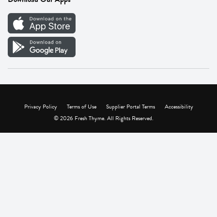
Careers
Vendor Portal
Privacy Policy
Terms of Use
Supplier Portal Terms
Accessibility
© 2026 Fresh Thyme. All Rights Reserved.