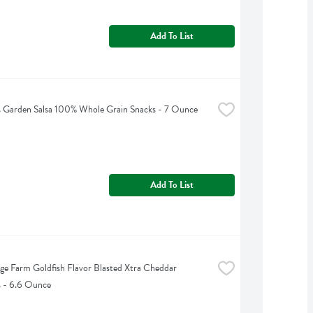
Add To List
 Garden Salsa 100% Whole Grain Snacks - 7 Ounce
Add To List
ge Farm Goldfish Flavor Blasted Xtra Cheddar 
s - 6.6 Ounce