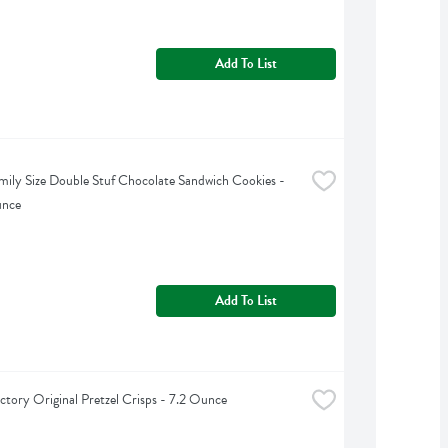
Add To List
ily Size Double Stuf Chocolate Sandwich Cookies - 
unce
Add To List
ctory Original Pretzel Crisps - 7.2 Ounce