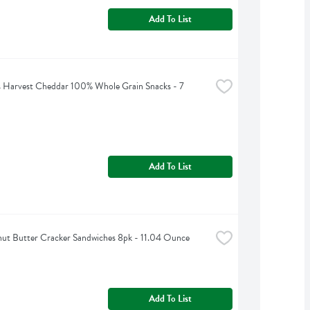
Add To List
 Harvest Cheddar 100% Whole Grain Snacks - 7 
Add To List
nut Butter Cracker Sandwiches 8pk - 11.04 Ounce
Add To List