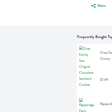
Share
Frequently Bought To
Oreo Fam
Ounce
$7.49
Pepperid