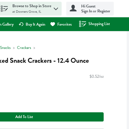
Browse to Shop in Store
Hi Guest
Sign In or Register
at Downers Grove, IL
Shopping List
.
 Gallery
Buy It Again
Favorites
Snacks
Crackers
ked Snack Crackers - 12.4 Ounce
$0.52/oz
Add To List