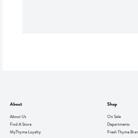
About
Shop
About Us
On Sale
Find A Store
Departments
MyThyme Loyalty
Fresh Thyme Bra