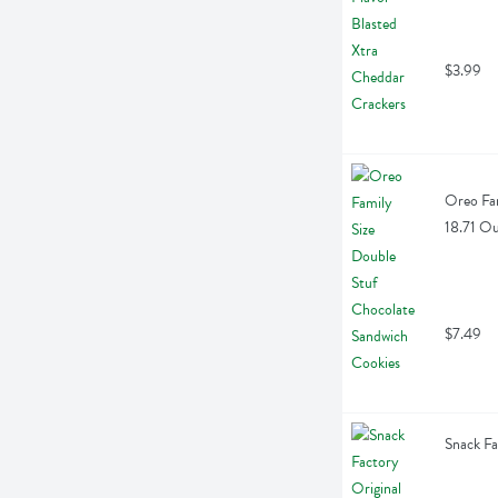
$3.99
Oreo Fam
18.71 O
$7.49
Snack Fa