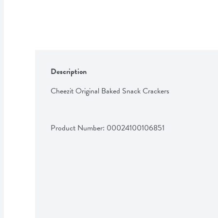
Description
Cheezit Original Baked Snack Crackers
Product Number: 
00024100106851