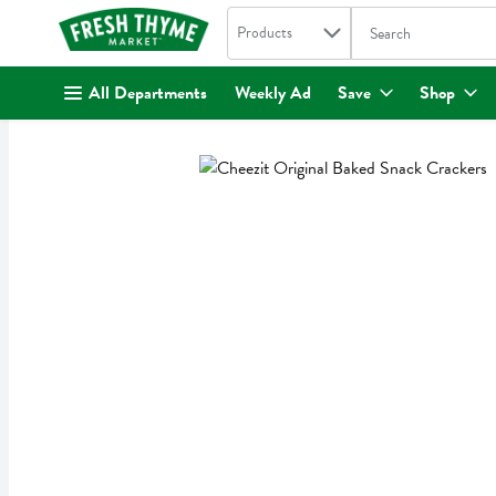
Search in
.
Products
The following text fi
Skip header to page content
All Departments
Weekly Ad
Save
Shop