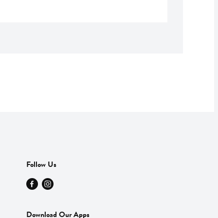
Follow Us
Download Our Apps