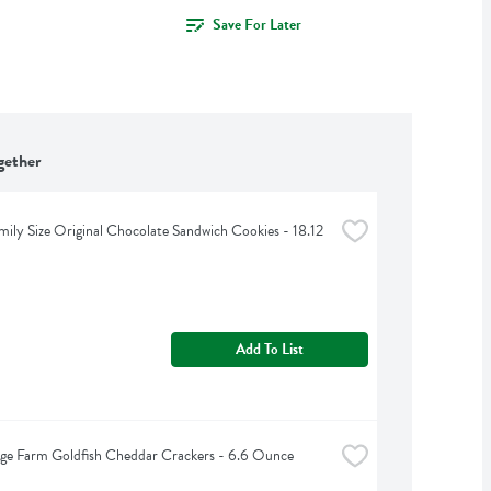
Save For Later
gether
ily Size Original Chocolate Sandwich Cookies - 18.12 
Add To List
ge Farm Goldfish Cheddar Crackers - 6.6 Ounce