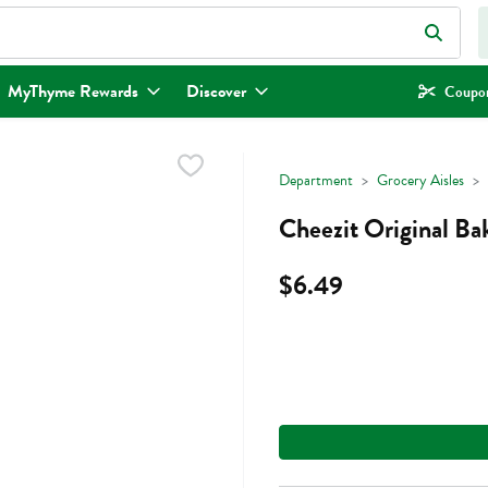
eld is used to search for items. Type your search term to find items.
MyThyme Rewards
Discover
Coupon
Department
Grocery Aisles
Cheezit Original Ba
$6.49