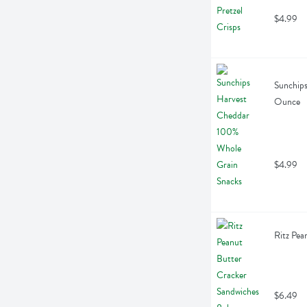
$4.99
Sunchips
Ounce
$4.99
Ritz Pea
$6.49