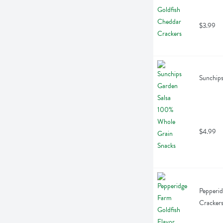
$3.99
Sunchips
$4.99
Pepperid
Cracker