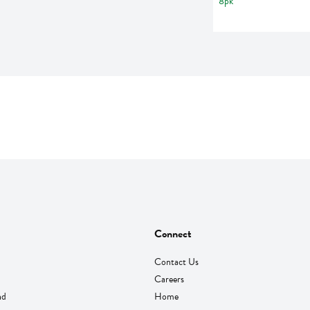
Connect
Contact Us
Careers
nd
Home