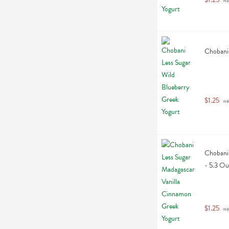
Chobani 
$1.25
 wa
Chobani 
- 5.3 O
$1.25
 wa