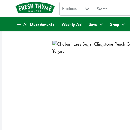
Search in
.
Products
The following text fi
Skip header to page content
All Departments
Weekly Ad
Save
Shop