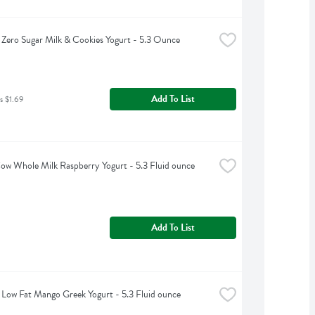
Zero Sugar Milk & Cookies Yogurt - 5.3 Ounce
Add To List
s $1.69
w Whole Milk Raspberry Yogurt - 5.3 Fluid ounce
Add To List
Low Fat Mango Greek Yogurt - 5.3 Fluid ounce