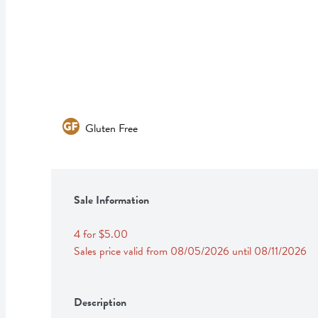
Gluten Free
Sale Information
4 for $5.00
Sales price valid from 08/05/2026 until 08/11/2026
Description