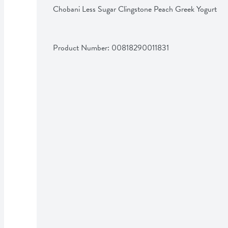
Chobani Less Sugar Clingstone Peach Greek Yogurt
Product Number: 
00818290011831