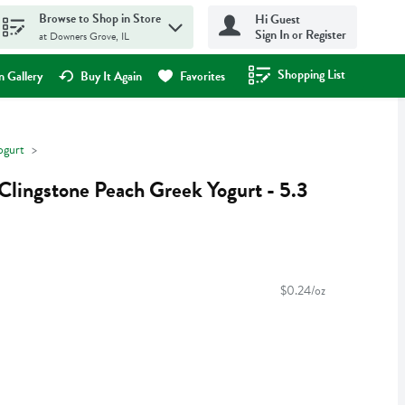
Browse to Shop in Store
Hi Guest
Sign In or Register
at Downers Grove, IL
Shopping List
.
 Gallery
Buy It Again
Favorites
ogurt
Clingstone Peach Greek Yogurt - 5.3
$0.24/oz