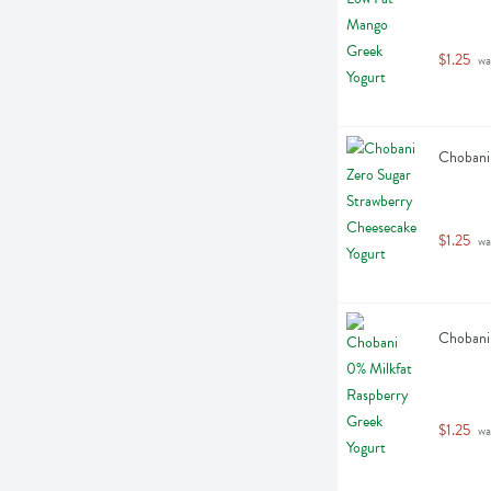
$1.25
 wa
Chobani 
$1.25
 wa
Chobani 
$1.25
 wa