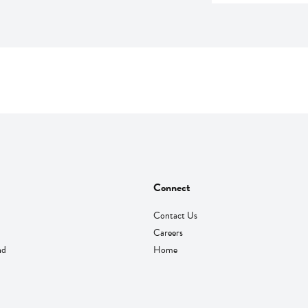
Connect
Contact Us
Careers
nd
Home