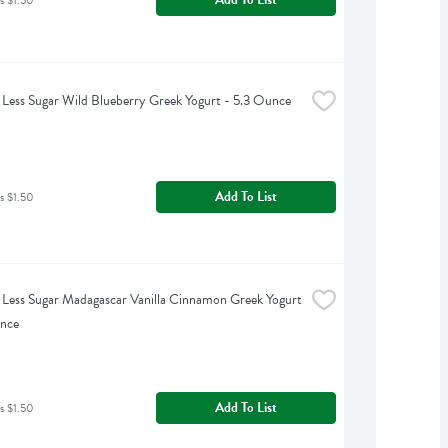
Less Sugar Wild Blueberry Greek Yogurt - 5.3 Ounce
Add To List
s $1.50
Less Sugar Madagascar Vanilla Cinnamon Greek Yogurt 
unce
Add To List
s $1.50