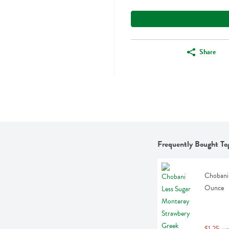
Share
Frequently Bought To
Chobani 
Ounce
$1.25
 wa