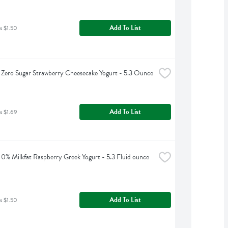
Add To List
s $1.50
Zero Sugar Strawberry Cheesecake Yogurt - 5.3 Ounce
Add To List
s $1.69
0% Milkfat Raspberry Greek Yogurt - 5.3 Fluid ounce
Add To List
s $1.50