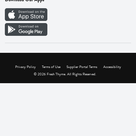
Careers
Vendor Portal
Privacy Policy
Terms of Use
Supplier Portal Terms
Accessibility
© 2026 Fresh Thyme. All Rights Reserved.