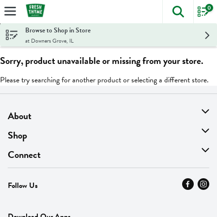
0
The foll
Skip header to page content
Browse to Shop in Store
at Downers Grove, IL
Sorry, product unavailable or missing from your store.
Please try searching for another product or selecting a different store.
About
About Us
Shop
Find A Store
On Sale
Connect
MyThyme Loyalty
Departments
Contact Us
Follow Us
Press
Fresh Thyme Brand
Careers
FAQ
Pickup & Delivery
Home
Download Our Apps