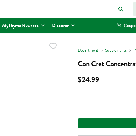
eld is used to search for items. Type your search term to find items.
MyThyme Rewards
Discover
Coupon
Department
Supplements
P
Con Cret Concentra
$24.99