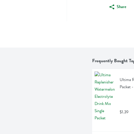
Share
Frequently Bought To
Ultima R
Packet -
$1.39