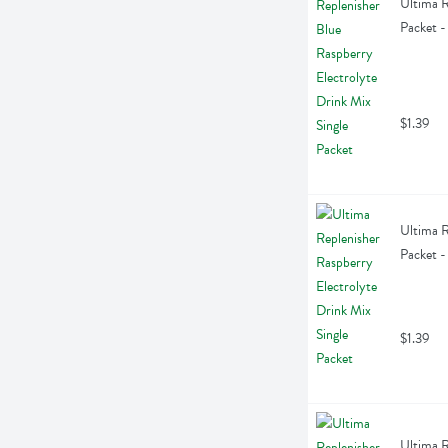
Ultima R
Packet -
$1.39
Ultima R
Packet -
$1.39
Ultima R