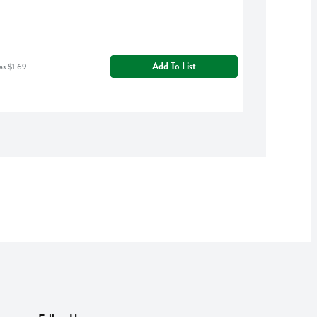
Add To List
as $1.69