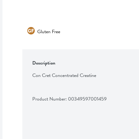
Gluten Free
Description
Con Cret Concentrated Creatine
Product Number: 
00349597001459