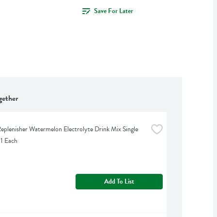
Save For Later
gether
eplenisher Watermelon Electrolyte Drink Mix Single 
 1 Each
Add To List