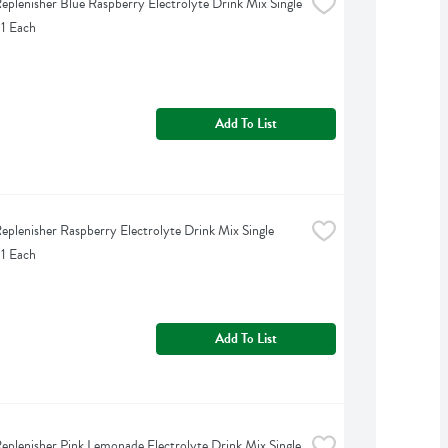
eplenisher Blue Raspberry Electrolyte Drink Mix Single 
 1 Each
Add To List
eplenisher Raspberry Electrolyte Drink Mix Single 
 1 Each
Add To List
eplenisher Pink Lemonade Electrolyte Drink Mix Single 