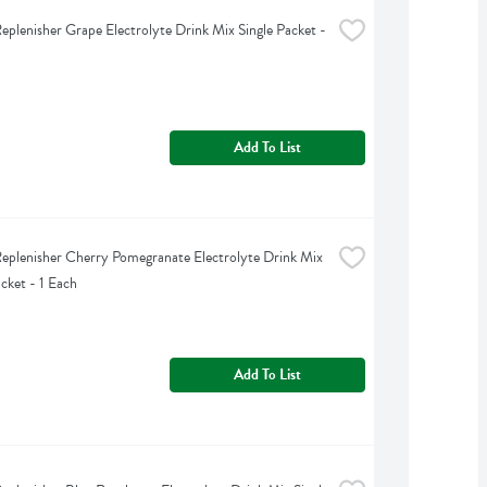
eplenisher Grape Electrolyte Drink Mix Single Packet - 
Add To List
eplenisher Cherry Pomegranate Electrolyte Drink Mix 
acket - 1 Each
Add To List