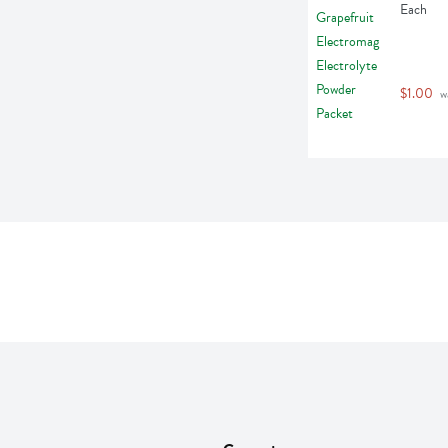
Each
$1.00
 w