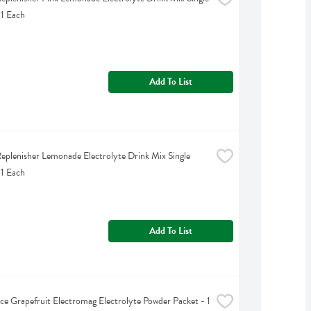
 1 Each
Add To List
eplenisher Lemonade Electrolyte Drink Mix Single 
 1 Each
Add To List
ce Grapefruit Electromag Electrolyte Powder Packet - 1 