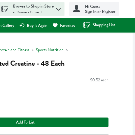
Browse to Shop in Store
Hi Guest
Sign In or Register
at Downers Grove, IL
Shopping List
.
 Gallery
Buy It Again
Favorites
rotein and Fitness
Sports Nutrition
ted Creatine - 48 Each
$0.52 each
Add To List