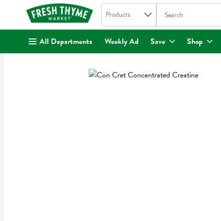
Search in
.
Products
The following text fi
Skip header to page content
All Departments
Weekly Ad
Save
Shop