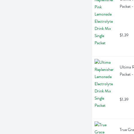
Packet -
$1.39
Ultima R
Packet -
$1.39
True Gra