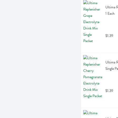
Ultima R
1 Each
$1.39
Ultima R
Single P
$1.39