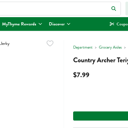
eld is used to search for items. Type your search term to find items.
MyThyme Rewards
Discover
Coupon
Department
Grocery Aisles
Country Archer Teri
$7.99