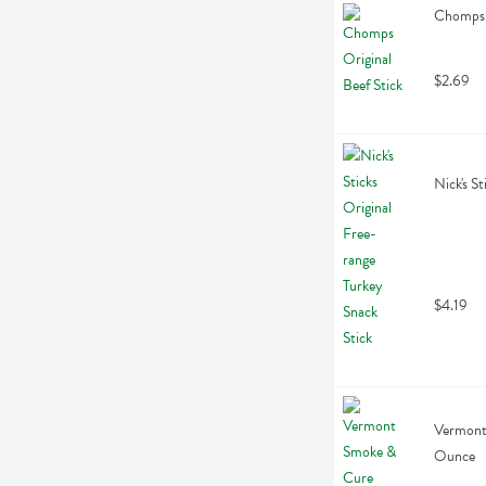
Chomps O
$2.69
Nick's S
$4.19
Vermont 
Ounce