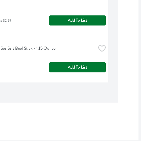
Add To List
as $2.39
ea Salt Beef Stick - 1.15 Ounce
Add To List