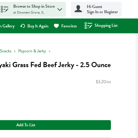
Browse to Shop in Store
Hi Guest
Sign In or Register
at Downers Grove, IL
Shopping List
.
 Gallery
Buy It Again
Favorites
Snacks
Popcorn & Jerky
yaki Grass Fed Beef Jerky - 2.5 Ounce
$3.20/oz
Add To List