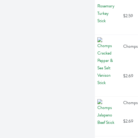
$2.59
Chomps C
$2.69
Chomps J
$2.69