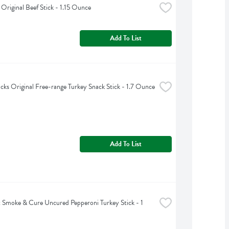
riginal Beef Stick - 1.15 Ounce
Add To List
ticks Original Free-range Turkey Snack Stick - 1.7 Ounce
Add To List
Smoke & Cure Uncured Pepperoni Turkey Stick - 1 