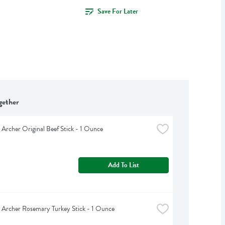
Save For Later
gether
Archer Original Beef Stick - 1 Ounce
Add To List
Archer Rosemary Turkey Stick - 1 Ounce