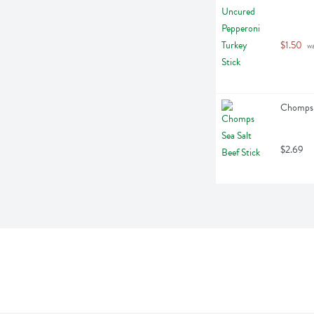
$1.50
 w
Chomps S
$2.69