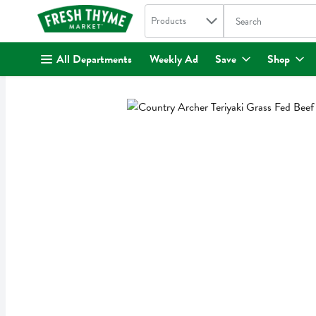
Search in
.
Products
The following text fi
Skip header to page content
All Departments
Weekly Ad
Save
Shop