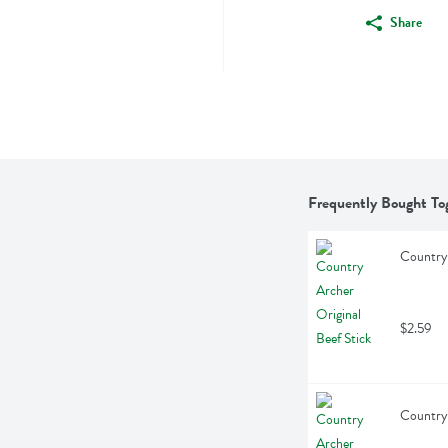
Share
Frequently Bought To
Country 
$2.59
Country 