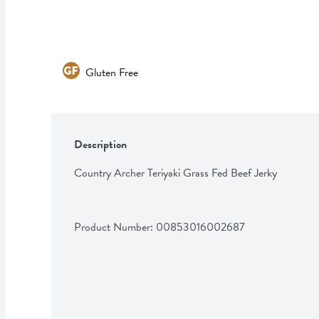
Gluten Free
Description
Country Archer Teriyaki Grass Fed Beef Jerky
Product Number: 
00853016002687