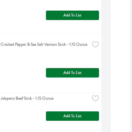
Add To List
racked Pepper & Sea Salt Venison Stick - 1.15 Ounce
Add To List
alapeno Beef Stick - 1.15 Ounce
Add To List