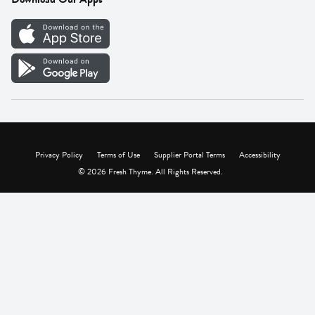
Careers
Vendor Portal
Privacy Policy
Terms of Use
Supplier Portal Terms
Accessibility
© 2026 Fresh Thyme. All Rights Reserved.