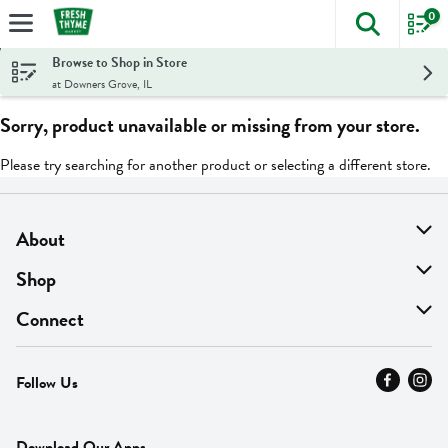
0
The foll
Skip header to page content
Browse to Shop in Store
at Downers Grove, IL
Sorry, product unavailable or missing from your store.
Please try searching for another product or selecting a different store.
About
About Us
Shop
Find A Store
On Sale
Connect
MyThyme Loyalty
Departments
Contact Us
Follow Us
Press
Fresh Thyme Brand
Careers
FAQ
Pickup & Delivery
Home
Download Our Apps