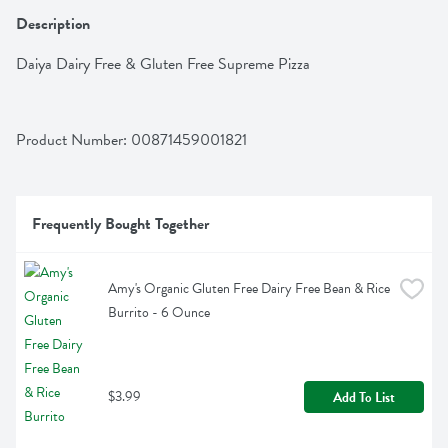
Description
Daiya Dairy Free & Gluten Free Supreme Pizza
Product Number: 
00871459001821
Frequently Bought Together
Amy's Organic Gluten Free Dairy Free Bean & Rice 
Burrito - 6 Ounce
$3.99
Add To List