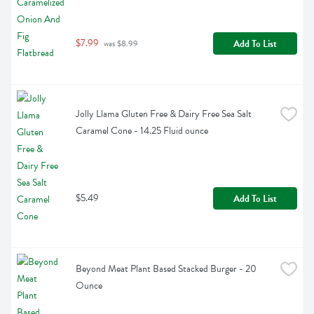
$7.99
Add To List
 was $8.99
Jolly Llama Gluten Free & Dairy Free Sea Salt 
Caramel Cone - 14.25 Fluid ounce
$5.49
Add To List
Beyond Meat Plant Based Stacked Burger - 20 
Ounce