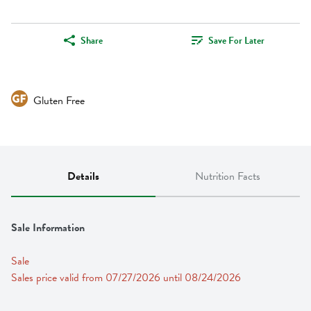
Share
Save For Later
Gluten Free
Details
Nutrition Facts
Sale Information
Sale
Sales price valid from 07/27/2026 until 08/24/2026