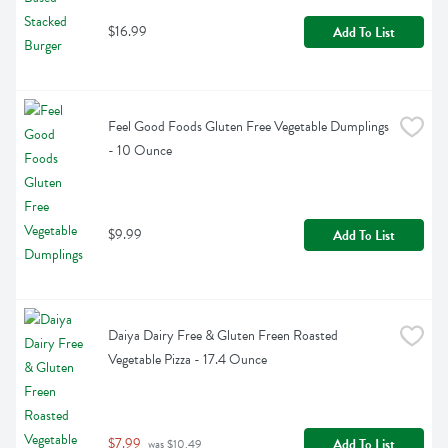
$16.99
Add To List
Feel Good Foods Gluten Free Vegetable Dumplings 
- 10 Ounce
$9.99
Add To List
Daiya Dairy Free & Gluten Freen Roasted 
Vegetable Pizza - 17.4 Ounce
$7.99
Add To List
 was $10.49