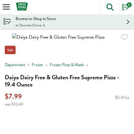
0
The foll
Skip header to page content
Browse to Shop in Store
at Downers Grove, IL
Sale
Department
Frozen
Frozen Pizza & Meals
Daiya Dairy Free & Gluten Free Supreme Pizza -
19.4 Ounce
$7.99
$0.41/oz
was $10.49