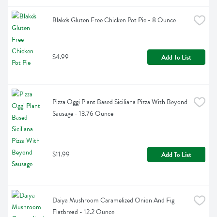
Blake's Gluten Free Chicken Pot Pie - 8 Ounce
$4.99
Add To List
Pizza Oggi Plant Based Siciliana Pizza With Beyond 
Sausage - 13.76 Ounce
$11.99
Add To List
Daiya Mushroom Caramelized Onion And Fig 
Flatbread - 12.2 Ounce