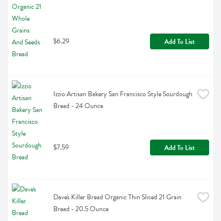
$6.29
Add To List
Izzio Artisan Bakery San Francisco Style Sourdough 
Bread - 24 Ounce
$7.59
Add To List
Dave's Killer Bread Organic Thin Sliced 21 Grain 
Bread - 20.5 Ounce