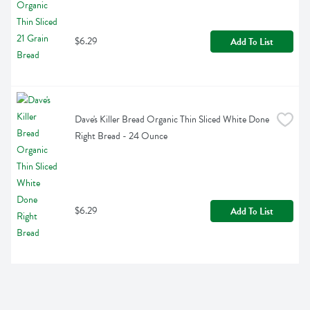
$6.29
Add To List
Dave's Killer Bread Organic Thin Sliced White Done 
Right Bread - 24 Ounce
$6.29
Add To List