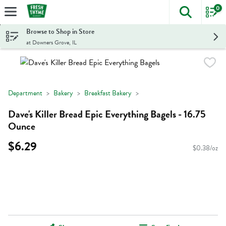
0
The foll
Skip header to page content
Browse to Shop in Store
at Downers Grove, IL
Department
Bakery
Breakfast Bakery
Dave's Killer Bread Epic Everything Bagels - 16.75
Ounce
$6.29
$0.38/oz