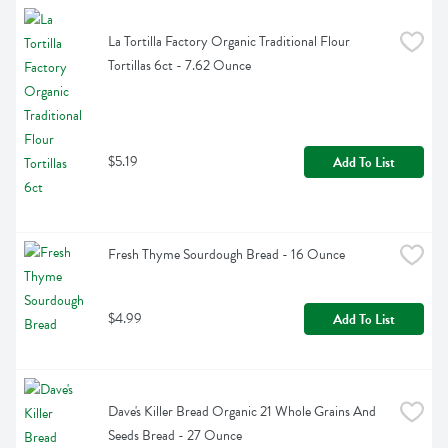
La Tortilla Factory Organic Traditional Flour 
Tortillas 6ct - 7.62 Ounce
$5.19
Add To List
Fresh Thyme Sourdough Bread - 16 Ounce
$4.99
Add To List
Dave's Killer Bread Organic 21 Whole Grains And 
Seeds Bread - 27 Ounce