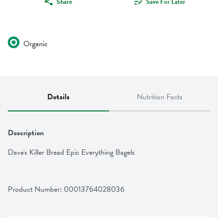
Share
Save For Later
Organic
Details
Nutrition Facts
Description
Dave's Killer Bread Epic Everything Bagels
Product Number: 
00013764028036