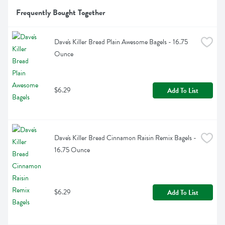
Frequently Bought Together
Dave's Killer Bread Plain Awesome Bagels - 16.75 
Ounce
$6.29
Add To List
Dave's Killer Bread Cinnamon Raisin Remix Bagels - 
16.75 Ounce
$6.29
Add To List