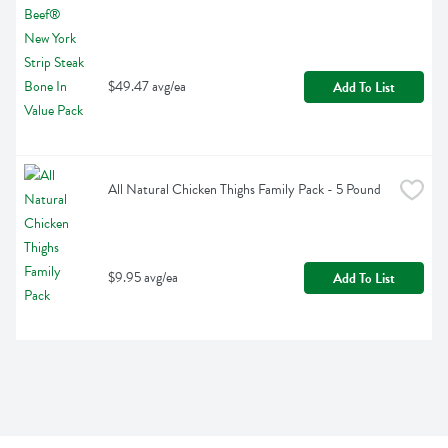
$49.47 avg/ea
Add To List
All Natural Chicken Thighs Family Pack - 5 Pound
$9.95 avg/ea
Add To List