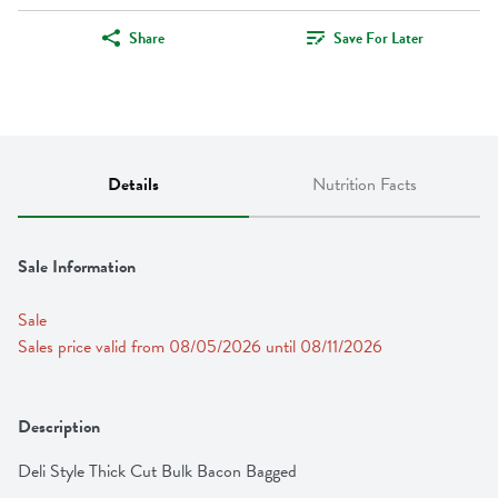
Share
Save For Later
Details
Nutrition Facts
Sale Information
Sale
Sales price valid from 08/05/2026 until 08/11/2026
Description
Deli Style Thick Cut Bulk Bacon Bagged