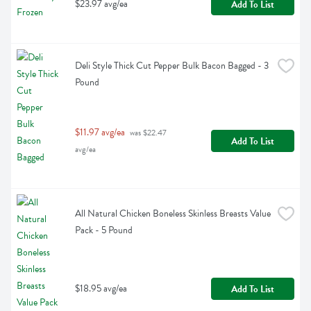
$23.97 avg/ea
Add To List
Deli Style Thick Cut Pepper Bulk Bacon Bagged - 3 
Pound
$11.97 avg/ea
 was $22.47 
Add To List
avg/ea
All Natural Chicken Boneless Skinless Breasts Value 
Pack - 5 Pound
$18.95 avg/ea
Add To List