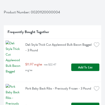
Product Number: 
00201120000004
Frequently Bought Together
Deli Style Thick Cut Applewood Bulk Bacon Bagged 
- 3 Pound
$11.97 avg/ea
 was $22.47 
Add To List
avg/ea
Pork Baby Back Ribs - Previously Frozen - 3 Pound