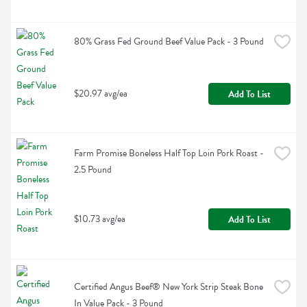
80% Grass Fed Ground Beef Value Pack - 3 Pound
$20.97 avg/ea
Add To List
Farm Promise Boneless Half Top Loin Pork Roast - 
2.5 Pound
$10.73 avg/ea
Add To List
Certified Angus Beef® New York Strip Steak Bone 
In Value Pack - 3 Pound