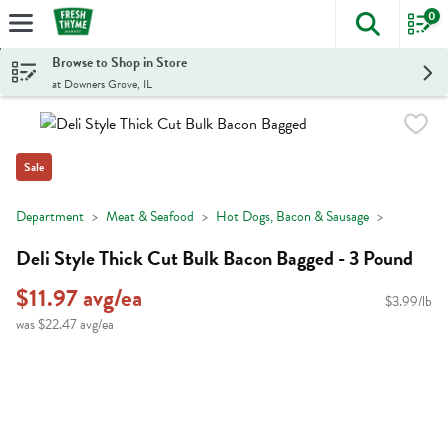
0
The foll
Skip header to page content
Browse to Shop in Store
at Downers Grove, IL
Sale
Department
Meat & Seafood
Hot Dogs, Bacon & Sausage
Deli Style Thick Cut Bulk Bacon Bagged - 3 Pound
$11.97 avg/ea
$3.99/lb
was $22.47 avg/ea