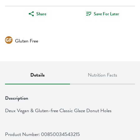
Share
Save For Later
Gluten Free
Details
Nutrition Facts
Description
Deux Vegan & Gluten-free Classic Glaze Donut Holes
Product Number: 
00850034543215