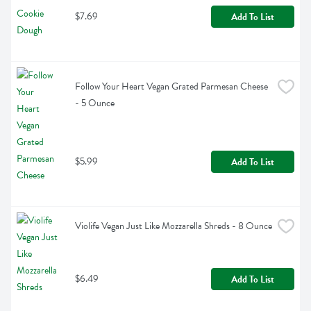
$7.69
Add To List
Follow Your Heart Vegan Grated Parmesan Cheese 
- 5 Ounce
$5.99
Add To List
Violife Vegan Just Like Mozzarella Shreds - 8 Ounce
$6.49
Add To List