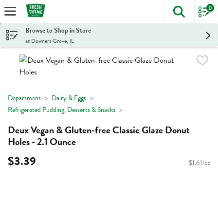
0
The foll
Skip header to page content
Browse to Shop in Store
at Downers Grove, IL
Department
Dairy & Eggs
Refrigerated Pudding, Desserts & Snacks
Deux Vegan & Gluten-free Classic Glaze Donut
Holes - 2.1 Ounce
$3.39
$1.61/oz