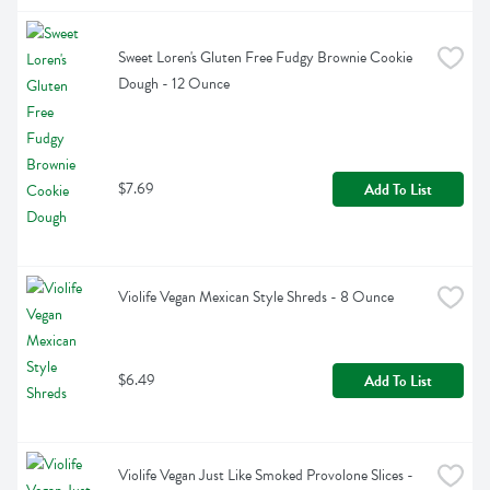
Sweet Loren's Gluten Free Fudgy Brownie Cookie 
Dough - 12 Ounce
$7.69
Add To List
Violife Vegan Mexican Style Shreds - 8 Ounce
$6.49
Add To List
Violife Vegan Just Like Smoked Provolone Slices - 