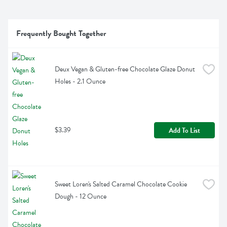
Frequently Bought Together
Deux Vegan & Gluten-free Chocolate Glaze Donut 
Holes - 2.1 Ounce
$3.39
Add To List
Sweet Loren's Salted Caramel Chocolate Cookie 
Dough - 12 Ounce