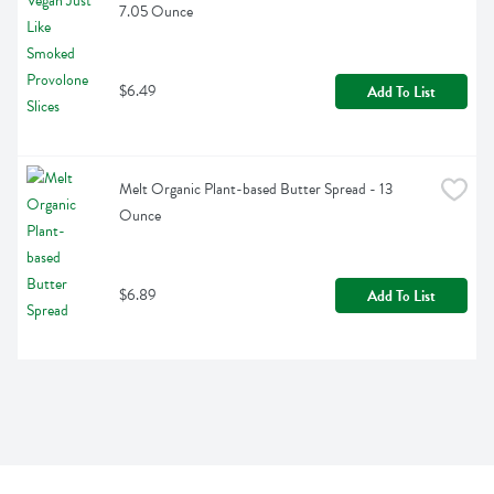
7.05 Ounce
$6.49
Add To List
Melt Organic Plant-based Butter Spread - 13 
Ounce
$6.89
Add To List