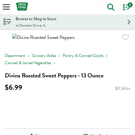
0
The foll
Skip header to page content
Browse to Shop in Store
at Downers Grove, IL
Department
Grocery Aisles
Pantry & Canned Goods
Canned & Jarred Vegetables
Divina Roasted Sweet Peppers - 13 Ounce
$6.99
$0.54/oz