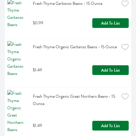
Fresh Thyme Garbanzo Beans - 15 Ounce
$0.99
Add To List
Fresh Thyme Organic Garbanzo Beans - 15 Ounce
$1.49
Add To List
Fresh Thyme Organic Great Northern Beans - 15 
Ounce
$1.49
Add To List