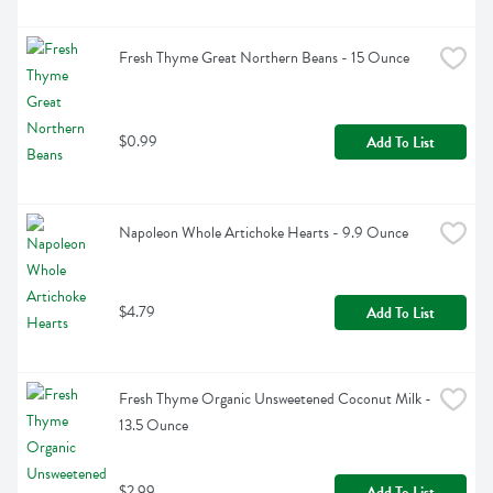
Fresh Thyme Great Northern Beans - 15 Ounce
$0.99
Add To List
Napoleon Whole Artichoke Hearts - 9.9 Ounce
$4.79
Add To List
Fresh Thyme Organic Unsweetened Coconut Milk - 
13.5 Ounce
$2.99
Add To List