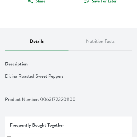
Share
Save For Later
Details
Nutrition Facts
Description
Divina Roasted Sweet Peppers
Product Number: 
00631723201100
Frequently Bought Together