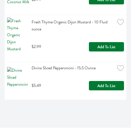
Fresh Thyme Organic Dijon Mustard - 10 Fluid 
ounce
$2.99
Add To List
Divina Sliced Pepperoncini - 15.5 Ounce
$5.49
Add To List