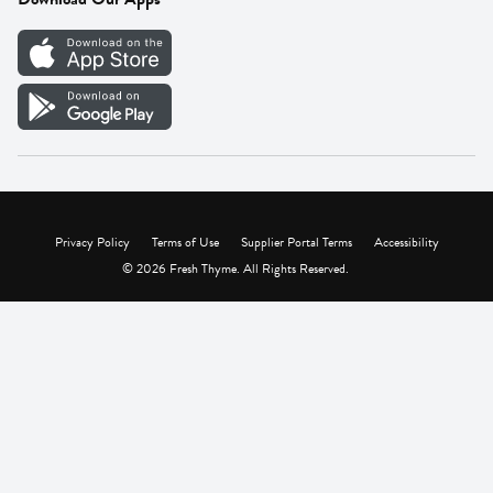
Careers
Vendor Portal
Privacy Policy
Terms of Use
Supplier Portal Terms
Accessibility
© 2026 Fresh Thyme. All Rights Reserved.