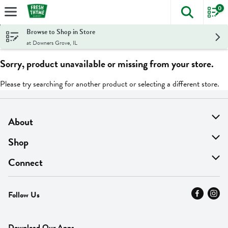
0
The foll
Skip header to page content
Browse to Shop in Store
at Downers Grove, IL
Sorry, product unavailable or missing from your store.
Please try searching for another product or selecting a different store.
About
About Us
Shop
Find A Store
On Sale
Connect
MyThyme Loyalty
Departments
Contact Us
Follow Us
Press
Fresh Thyme Brand
Careers
FAQ
Pickup & Delivery
Home
Download Our Apps