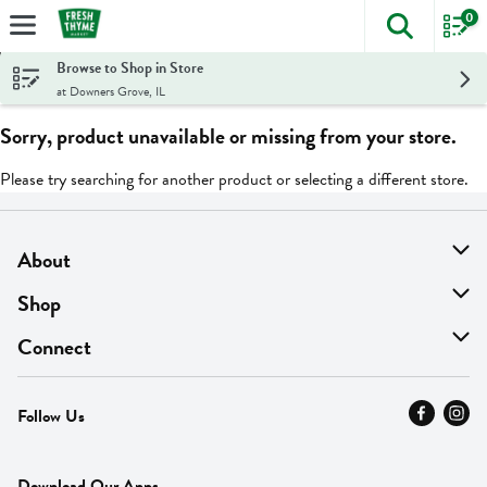
0
The foll
Skip header to page content
Browse to Shop in Store
at Downers Grove, IL
Sorry, product unavailable or missing from your store.
Please try searching for another product or selecting a different store.
About
About Us
Shop
Find A Store
On Sale
Connect
MyThyme Loyalty
Departments
Contact Us
Follow Us
Press
Fresh Thyme Brand
Careers
FAQ
Pickup & Delivery
Home
Download Our Apps