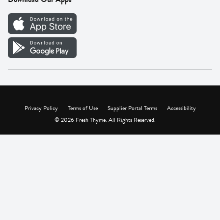
Careers
Vendor Portal
Privacy Policy
Terms of Use
Supplier Portal Terms
Accessibility
© 2026 Fresh Thyme. All Rights Reserved.