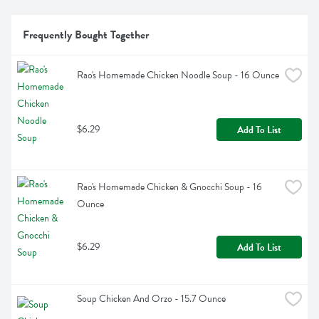
Frequently Bought Together
Rao's Homemade Chicken Noodle Soup - 16 Ounce
$6.29
Add To List
Rao's Homemade Chicken & Gnocchi Soup - 16 
Ounce
$6.29
Add To List
Soup Chicken And Orzo - 15.7 Ounce