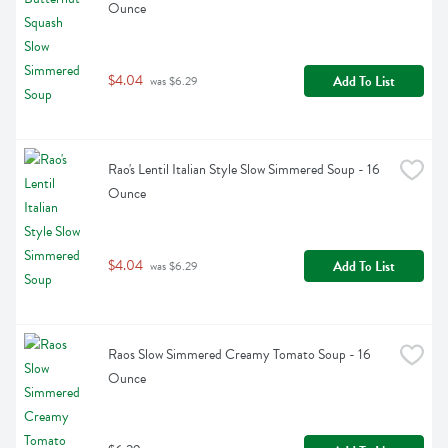
Ounce
$4.04
Add To List
 was $6.29
Rao's Lentil Italian Style Slow Simmered Soup - 16 
Ounce
$4.04
Add To List
 was $6.29
Raos Slow Simmered Creamy Tomato Soup - 16 
Ounce