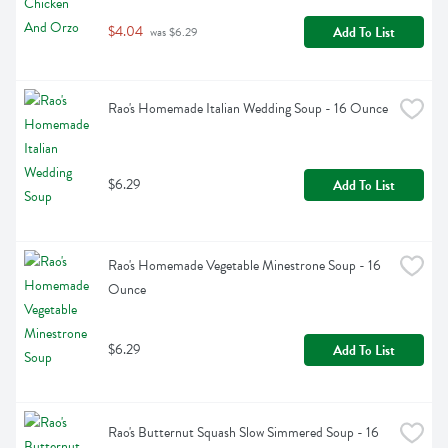
$4.04
Add To List
 was $6.29
Rao's Homemade Italian Wedding Soup - 16 Ounce
$6.29
Add To List
Rao's Homemade Vegetable Minestrone Soup - 16 
Ounce
$6.29
Add To List
Rao's Butternut Squash Slow Simmered Soup - 16 