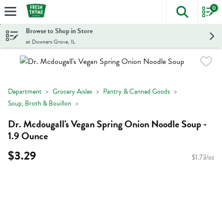
0
The foll
Skip header to page content
Browse to Shop in Store
at Downers Grove, IL
Department
Grocery Aisles
Pantry & Canned Goods
Soup, Broth & Bouillon
Dr. Mcdougall's Vegan Spring Onion Noodle Soup -
1.9 Ounce
$3.29
$1.73/oz