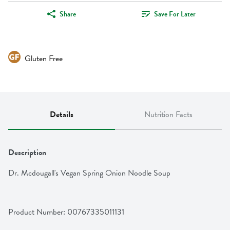
Share
Save For Later
Gluten Free
Details
Nutrition Facts
Description
Dr. Mcdougall's Vegan Spring Onion Noodle Soup
Product Number: 
00767335011131