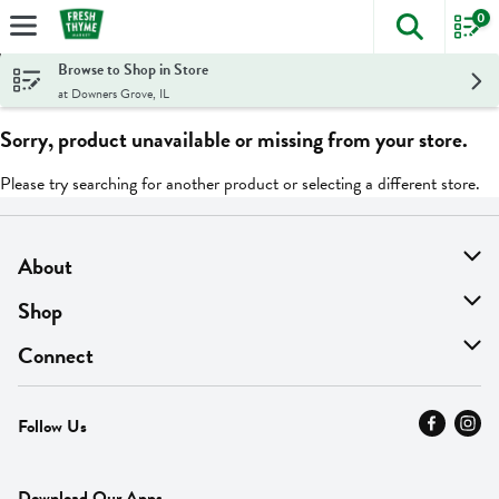
0
The foll
Skip header to page content
Browse to Shop in Store
at Downers Grove, IL
Sorry, product unavailable or missing from your store.
Please try searching for another product or selecting a different store.
About
About Us
Shop
Find A Store
On Sale
Connect
MyThyme Loyalty
Departments
Contact Us
Follow Us
Press
Fresh Thyme Brand
Careers
FAQ
Pickup & Delivery
Home
Download Our Apps