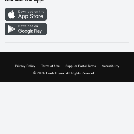
Careers
Vendor Portal
Privacy Policy
Terms of Use
Supplier Portal Terms
Accessibility
© 2026 Fresh Thyme. All Rights Reserved.