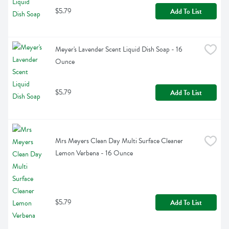
$5.79
Add To List
Meyer's Lavender Scent Liquid Dish Soap - 16 
Ounce
$5.79
Add To List
Mrs Meyers Clean Day Multi Surface Cleaner 
Lemon Verbena - 16 Ounce
$5.79
Add To List