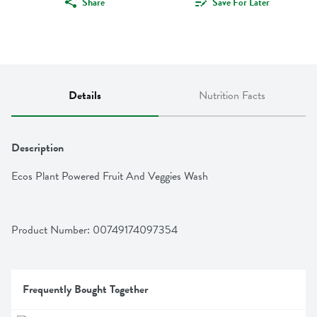
Share
Save For Later
Details
Nutrition Facts
Description
Ecos Plant Powered Fruit And Veggies Wash
Product Number: 
00749174097354
Frequently Bought Together