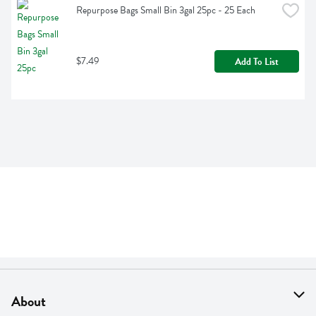
Repurpose Bags Small Bin 3gal 25pc - 25 Each
$7.49
Add To List
About