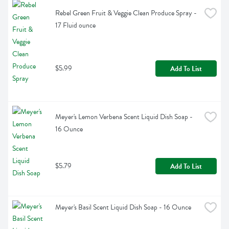
Rebel Green Fruit & Veggie Clean Produce Spray - 
17 Fluid ounce
$5.99
Add To List
Meyer's Lemon Verbena Scent Liquid Dish Soap - 
16 Ounce
$5.79
Add To List
Meyer's Basil Scent Liquid Dish Soap - 16 Ounce