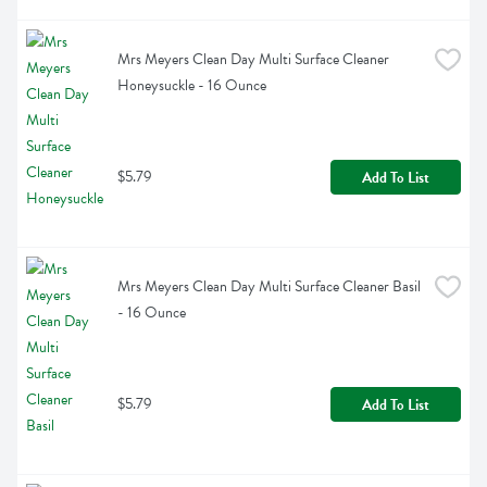
Mrs Meyers Clean Day Multi Surface Cleaner 
Honeysuckle - 16 Ounce
$5.79
Add To List
Mrs Meyers Clean Day Multi Surface Cleaner Basil 
- 16 Ounce
$5.79
Add To List