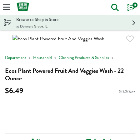
0
The foll
Skip header to page content
Browse to Shop in Store
at Downers Grove, IL
Department
Household
Cleaning Products & Supplies
Ecos Plant Powered Fruit And Veggies Wash - 22
Ounce
$6.49
$0.30/oz