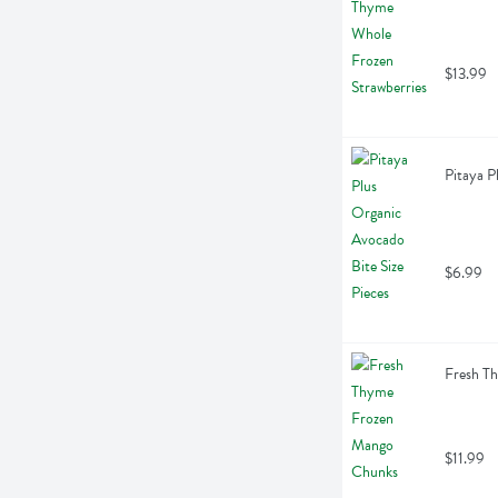
$13.99
Pitaya P
$6.99
Fresh T
$11.99