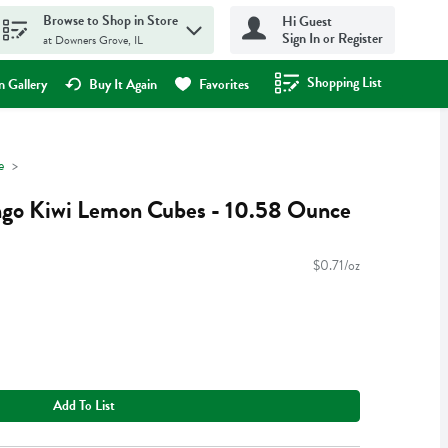
Browse to Shop in Store
Hi Guest
Sign In or Register
at Downers Grove, IL
Shopping List
.
 Gallery
Buy It Again
Favorites
e
go Kiwi Lemon Cubes - 10.58 Ounce
$0.71/oz
Add To List