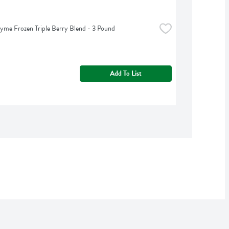
yme Frozen Triple Berry Blend - 3 Pound
Add To List