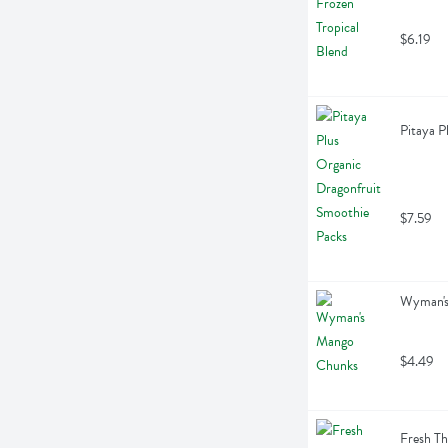
$6.19
Pitaya P
$7.59
Wyman's
$4.49
Fresh Th