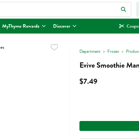
eld is used to search for items. Type your search term to find items.
MyThyme Rewards
Discover
Coupon
Department
Frozen
Produc
Evive Smoothie Man
$7.49