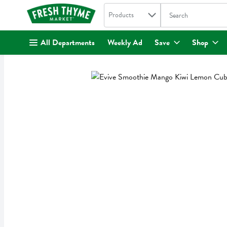
Search in
.
Products
The following text fi
Skip header to page content
All Departments
Weekly Ad
Save
Shop