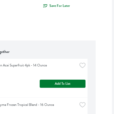
Save For Later
gether
 Acai Superfruit 4pk - 14 Ounce
Add To List
yme Frozen Tropical Blend - 16 Ounce