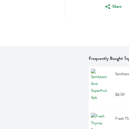
Share
Frequently Bought To
Sambazon
$8.59
Fresh Th