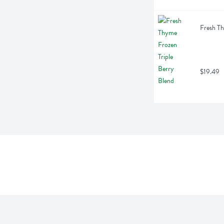
Fresh Th
$19.49