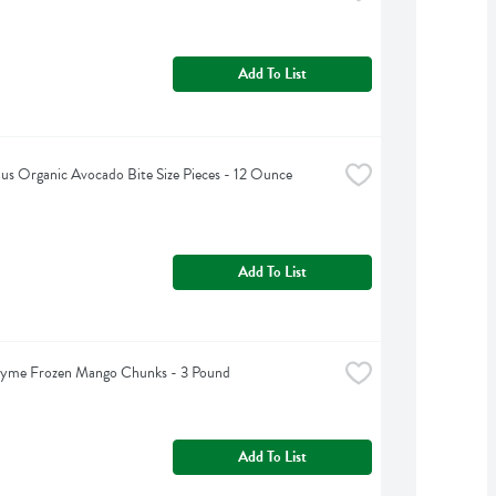
Add To List
lus Organic Avocado Bite Size Pieces - 12 Ounce
Add To List
hyme Frozen Mango Chunks - 3 Pound
Add To List