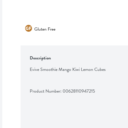
Gluten Free
Description
Evive Smoothie Mango Kiwi Lemon Cubes
Product Number: 
00628110947215