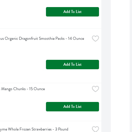
Add To List
lus Organic Dragonfruit Smoothie Packs - 14 Ounce
Add To List
 Mango Chunks - 15 Ounce
Add To List
yme Whole Frozen Strawberries - 3 Pound