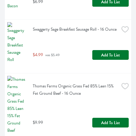
$6.99
Add To List
Swaggerty Sage Breakfast Sausage Roll - 16 Ounce
$4.99
Add To List
 was $5.49
Thomas Farms Organic Grass Fed 85% Lean 15% 
Fat Ground Beef - 16 Ounce
$9.99
Add To List