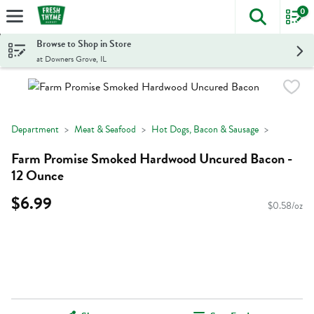
0
The foll
Skip header to page content
Browse to Shop in Store
at Downers Grove, IL
Department
Meat & Seafood
Hot Dogs, Bacon & Sausage
Farm Promise Smoked Hardwood Uncured Bacon -
12 Ounce
$6.99
$0.58/oz