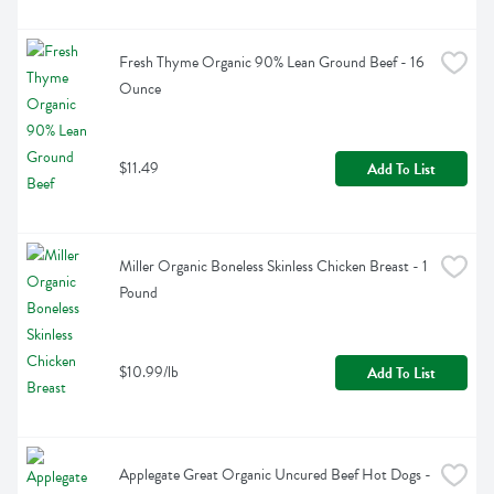
Fresh Thyme Organic 90% Lean Ground Beef - 16 
Ounce
$11.49
Add To List
Miller Organic Boneless Skinless Chicken Breast - 1 
Pound
$10.99/lb
Add To List
Applegate Great Organic Uncured Beef Hot Dogs - 