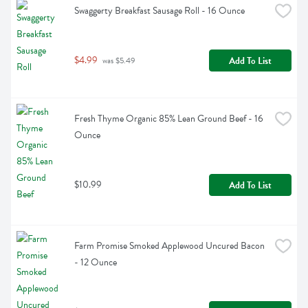
Swaggerty Breakfast Sausage Roll - 16 Ounce
$4.99
Add To List
 was $5.49
Fresh Thyme Organic 85% Lean Ground Beef - 16 
Ounce
$10.99
Add To List
Farm Promise Smoked Applewood Uncured Bacon 
- 12 Ounce