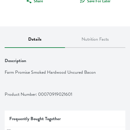
Share
Save For Later
Details
Nutrition Facts
Description
Farm Promise Smoked Hardwood Uncured Bacon
Product Number: 
00070919021601
Frequently Bought Together