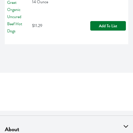
14 Ounce
$11.29
Add To List
About