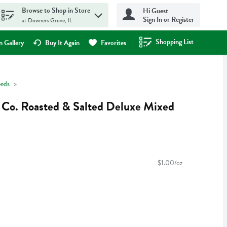
Browse to Shop in Store
Hi Guest
Sign In or Register
at Downers Grove, IL
Shopping List
.
 Gallery
Buy It Again
Favorites
eeds
t Co. Roasted & Salted Deluxe Mixed
$1.00/oz