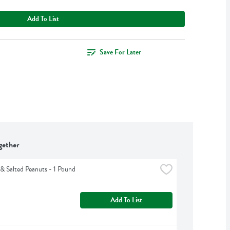
Add To List
Save For Later
gether
& Salted Peanuts - 1 Pound
Add To List