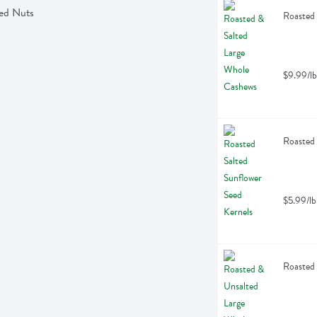
xed Nuts
Roasted 
$9.99/lb
Roasted 
$5.99/lb
Roasted 