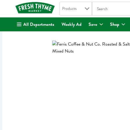
Search in
.
Products
The following text fi
Skip header to page content
All Departments
Weekly Ad
Save
Shop