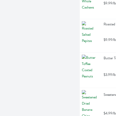
$9.99/lb
Roasted 
$9.99/lb
Butter T
$3.99/lb
Sweetene
$4.99/lb