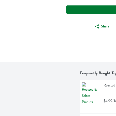
Share
Frequently Bought To
Roasted 
$4.99/lb