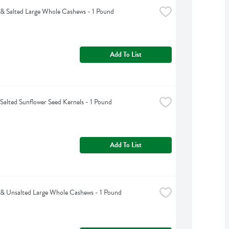
& Salted Large Whole Cashews - 1 Pound
Add To List
Salted Sunflower Seed Kernels - 1 Pound
Add To List
& Unsalted Large Whole Cashews - 1 Pound