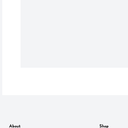
About
Shop