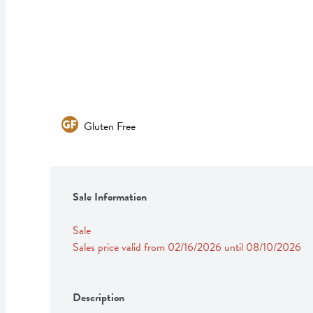
Gluten Free
Sale Information
Sale
Sales price valid from 02/16/2026 until 08/10/2026
Description