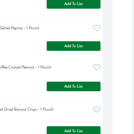
Add To List
Salted Pepitas - 1 Pound
Add To List
offee Coated Peanuts - 1 Pound
Add To List
d Dried Banana Chips - 1 Pound
Add To List