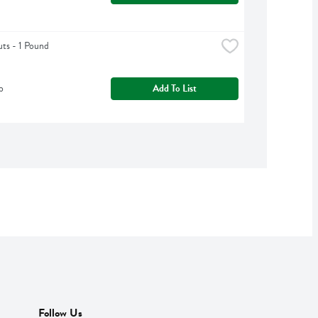
uts - 1 Pound
b
Add To List
Follow Us