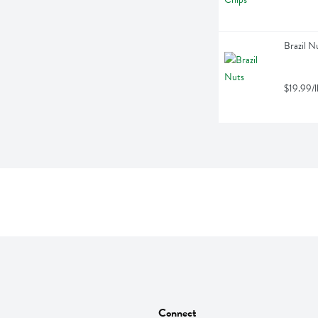
Brazil N
$19.99/l
Connect