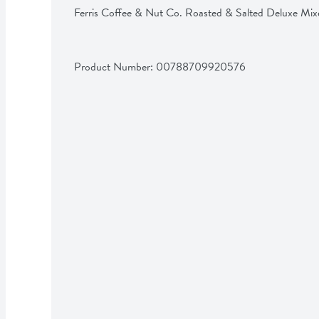
Ferris Coffee & Nut Co. Roasted & Salted Deluxe Mi
Product Number: 
00788709920576