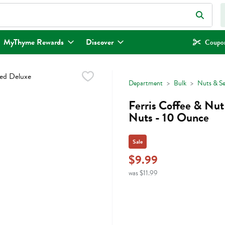
eld is used to search for items. Type your search term to find items.
MyThyme Rewards
Discover
Coupon
Department
Bulk
Nuts & S
Ferris Coffee & Nu
Nuts - 10 Ounce
Sale
$9.99
was $11.99