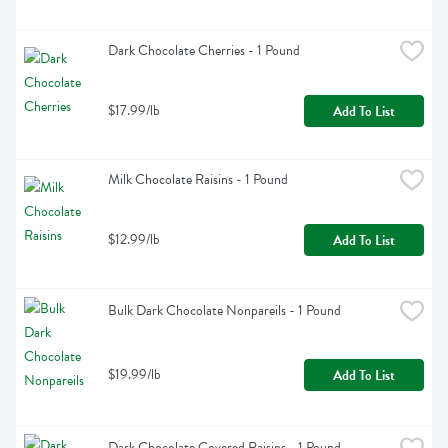
Dark Chocolate Cherries - 1 Pound
$17.99/lb
Add To List
Milk Chocolate Raisins - 1 Pound
$12.99/lb
Add To List
Bulk Dark Chocolate Nonpareils - 1 Pound
$19.99/lb
Add To List
Dark Chocolate Covered Raisins - 1 Pound