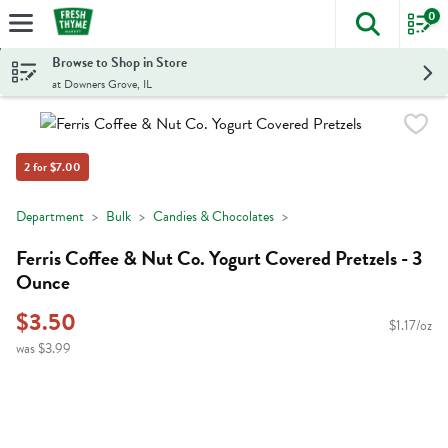
0
The foll
Skip header to page content
Browse to Shop in Store
at Downers Grove, IL
2 for $7.00
Department
Bulk
Candies & Chocolates
Ferris Coffee & Nut Co. Yogurt Covered Pretzels - 3
Ounce
$3.50
$1.17/oz
was $3.99