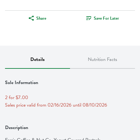
Share
Save For Later
Details
Nutrition Facts
Sale Information
2 for $7.00
Sales price valid from 02/16/2026 until 08/10/2026
Description