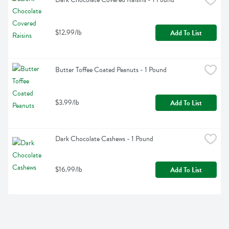
$12.99/lb
Add To List
Butter Toffee Coated Peanuts - 1 Pound
$3.99/lb
Add To List
Dark Chocolate Cashews - 1 Pound
$16.99/lb
Add To List