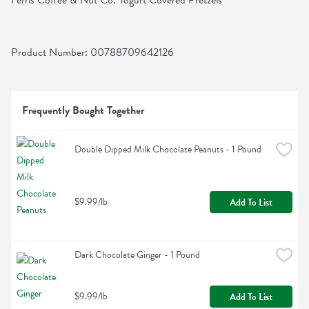
Ferris Coffee & Nut Co. Yogurt Covered Pretzels
Product Number: 
00788709642126
Frequently Bought Together
Double Dipped Milk Chocolate Peanuts - 1 Pound
$9.99/lb
Add To List
Dark Chocolate Ginger - 1 Pound
$9.99/lb
Add To List