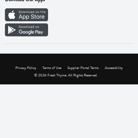
Careers
Vendor Portal
Privacy Policy
Terms of Use
Supplier Portal Terms
Accessibility
© 2026 Fresh Thyme. All Rights Reserved.