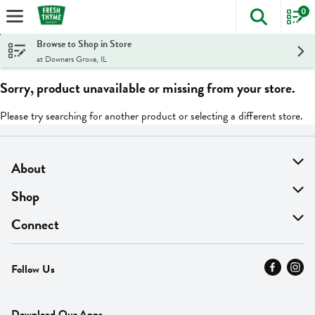
0
The foll
Skip header to page content
Browse to Shop in Store
at Downers Grove, IL
Sorry, product unavailable or missing from your store.
Please try searching for another product or selecting a different store.
About
About Us
Shop
Find A Store
On Sale
Connect
MyThyme Loyalty
Departments
Contact Us
Follow Us
Press
Fresh Thyme Brand
Careers
FAQ
Pickup & Delivery
Home
Download Our Apps