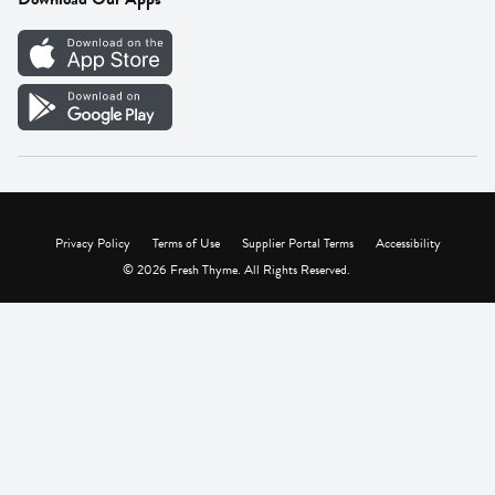
Careers
Vendor Portal
Privacy Policy
Terms of Use
Supplier Portal Terms
Accessibility
© 2026 Fresh Thyme. All Rights Reserved.