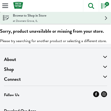
0
The foll
Skip header to page content
Browse to Shop in Store
at Downers Grove, IL
Sorry, product unavailable or missing from your store.
Please try searching for another product or selecting a different store.
About
About Us
Shop
Find A Store
On Sale
Connect
MyThyme Loyalty
Departments
Contact Us
Follow Us
Press
Fresh Thyme Brand
Careers
FAQ
Pickup & Delivery
Home
Download Our Apps