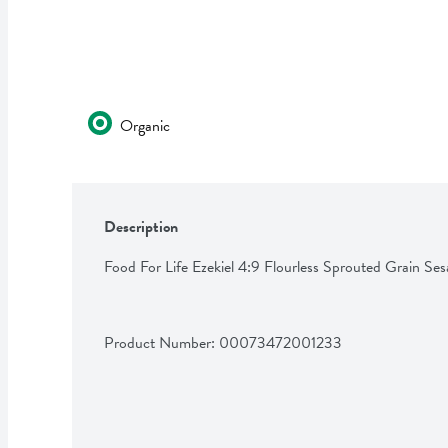
Organic
Description
Food For Life Ezekiel 4:9 Flourless Sprouted Grain S
Product Number: 
00073472001233