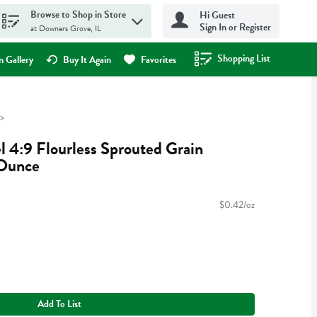
Browse to Shop in Store
Hi Guest
Sign In or Register
at Downers Grove, IL
Shopping List
.
 Gallery
Buy It Again
Favorites
l 4:9 Flourless Sprouted Grain
 Ounce
$0.42/oz
Add To List