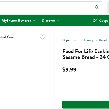
eld is used to search for items. Type your search term to find items.
MyThyme Rewards
Discover
Coupon
Department
Bakery
Bread
Food For Life Ezekie
Sesame Bread - 24
$9.99