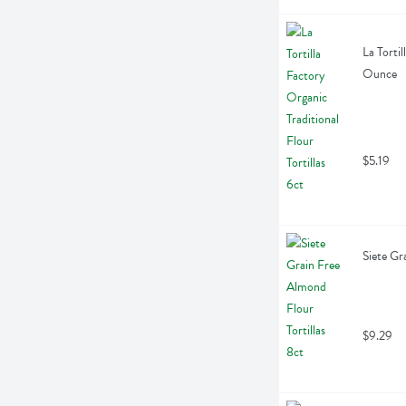
La Tortil
Ounce
$5.19
Siete Gr
$9.29