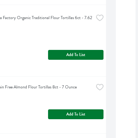
la Factory Organic Traditional Flour Tortillas 6ct - 7.62 
Add To List
ain Free Almond Flour Tortillas 8ct - 7 Ounce
Add To List