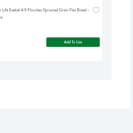
 Life Ezekiel 4:9 Flourless Sprouted Grain Flax Bread - 
ce
Add To List