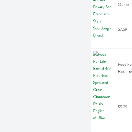
Ounce
$7.59
Food For
Raisin E
$9.29