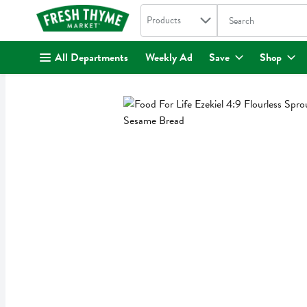
Search in
.
Products
The following text fi
Skip header to page content
All Departments
Weekly Ad
Save
Shop