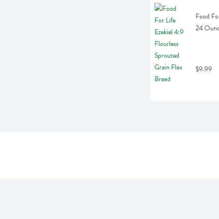
Food For
24 Oun
$9.99