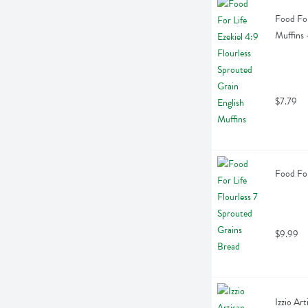
Food For
Muffins 
$7.79
Food For
$9.99
Izzio Ar