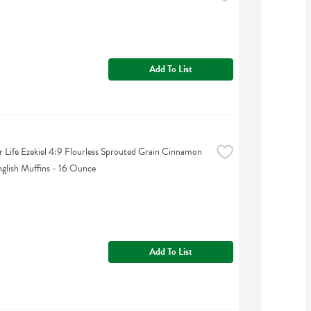
Add To List
 Life Ezekiel 4:9 Flourless Sprouted Grain Cinnamon 
nglish Muffins - 16 Ounce
Add To List