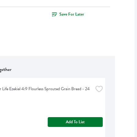
Save For Later
gether
 Life Ezekiel 4:9 Flourless Sprouted Grain Bread - 24 
Add To List