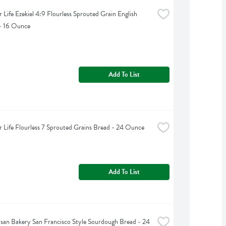
 Life Ezekiel 4:9 Flourless Sprouted Grain English 
- 16 Ounce
Add To List
 Life Flourless 7 Sprouted Grains Bread - 24 Ounce
Add To List
tisan Bakery San Francisco Style Sourdough Bread - 24 