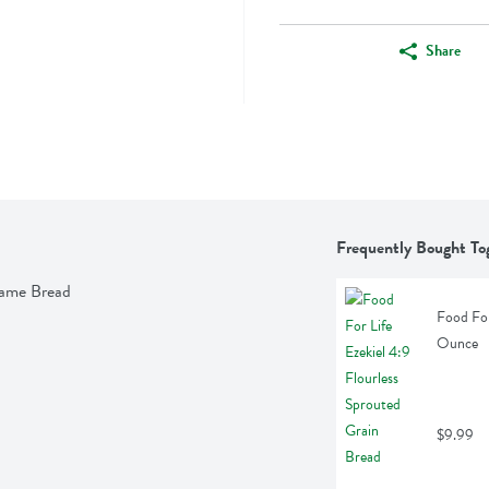
Share
Frequently Bought To
esame Bread
Food For
Ounce
$9.99