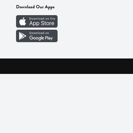
Download Our Apps