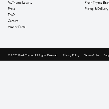
MyThyme Loyalty
Fresh Thyme Bra
Press
Pickup & Delivery
FAQ
Careers
Vendor Portal
© 2026 Fresh Thyme. All Rights Reserved.
Privacy Policy
Terms of Use
Supp