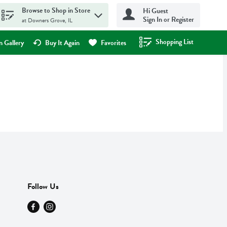
Browse to Shop in Store
Hi Guest
Sign In or Register
at Downers Grove, IL
Shopping List
.
 Gallery
Buy It Again
Favorites
Follow Us