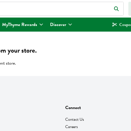
eld is used to search for items. Type your search term to find items.
MyThyme Rewards
Discover
Coupon
om your store.
ent store.
Connect
Contact Us
Careers