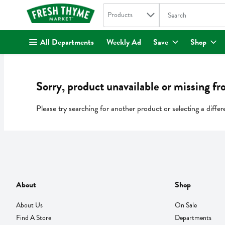
Search in
.
Products
The following text fi
Skip header to page content
All Departments
Weekly Ad
Save
Shop
Sorry, product unavailable or missing fr
Please try searching for another product or selecting a differ
About
Shop
About Us
On Sale
Find A Store
Departments