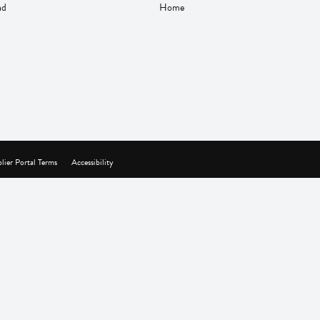
nd
Home
lier Portal Terms
Accessibility