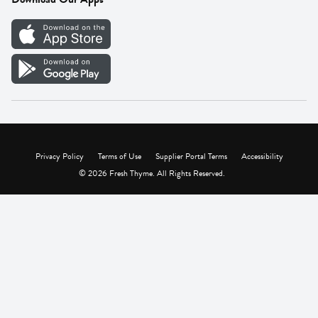
Careers
Vendor Portal
Privacy Policy
Terms of Use
Supplier Portal Terms
Accessibility
© 2026 Fresh Thyme. All Rights Reserved.