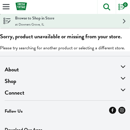
0
The foll
Skip header to page content
Browse to Shop in Store
at Downers Grove, IL
Sorry, product unavailable or missing from your store.
Please try searching for another product or selecting a different store.
About
About Us
Shop
Find A Store
On Sale
Connect
MyThyme Loyalty
Departments
Contact Us
Follow Us
Press
Fresh Thyme Brand
Careers
FAQ
Pickup & Delivery
Home
Download Our Apps