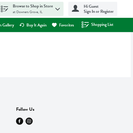
Browse to Shop in Store
Hi Guest
Sign In or Register
at Downers Grove, IL
Shopping List
.
 Gallery
Buy It Again
Favorites
Follow Us