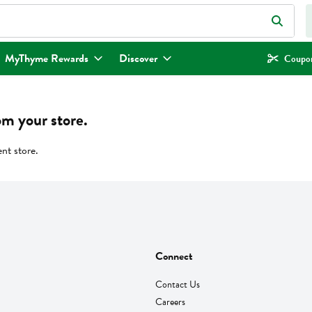
eld is used to search for items. Type your search term to find items.
MyThyme Rewards
Discover
Coupon
om your store.
ent store.
Connect
Contact Us
Careers