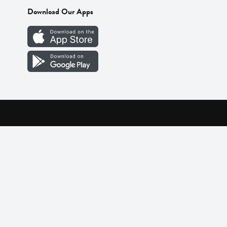
Download Our Apps