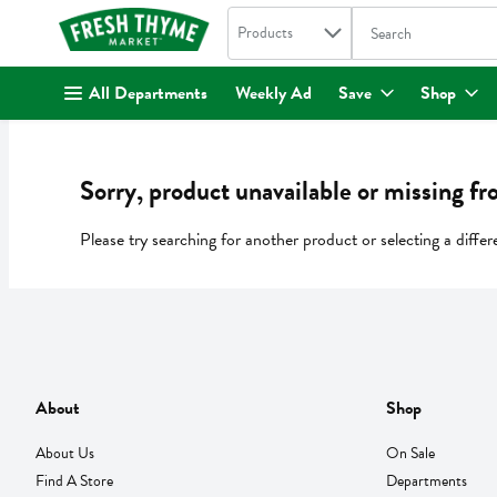
Search in
.
Products
The following text fi
Skip header to page content
All Departments
Weekly Ad
Save
Shop
Sorry, product unavailable or missing fr
Please try searching for another product or selecting a differ
About
Shop
About Us
On Sale
Find A Store
Departments