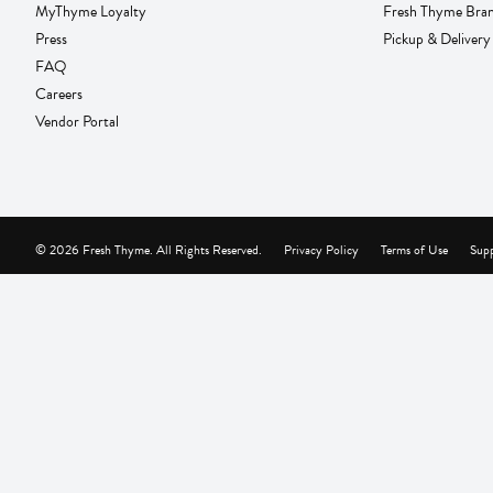
MyThyme Loyalty
Fresh Thyme Bra
Press
Pickup & Delivery
FAQ
Careers
Vendor Portal
© 2026 Fresh Thyme. All Rights Reserved.
Privacy Policy
Terms of Use
Supp