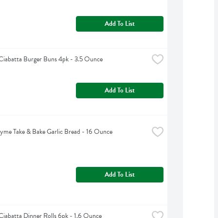
Add To List
Ciabatta Burger Buns 4pk - 3.5 Ounce
Add To List
yme Take & Bake Garlic Bread - 16 Ounce
Add To List
Ciabatta Dinner Rolls 6pk - 1.6 Ounce