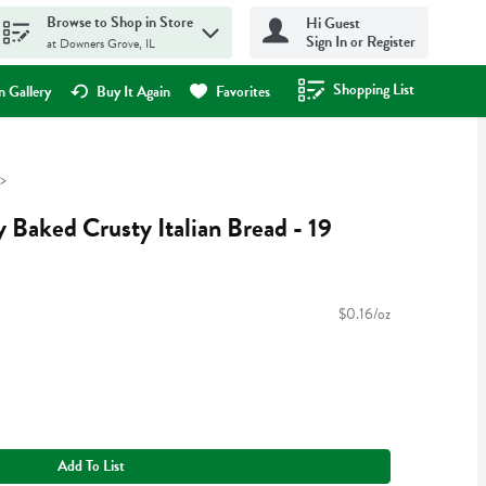
Browse to Shop in Store
Hi Guest
Sign In or Register
at Downers Grove, IL
Shopping List
.
 Gallery
Buy It Again
Favorites
 Baked Crusty Italian Bread - 19
$0.16/oz
Add To List