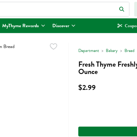
eld is used to search for items. Type your search term to find items.
MyThyme Rewards
Discover
Coupon
Department
Bakery
Bread
Fresh Thyme Freshly
Ounce
$2.99