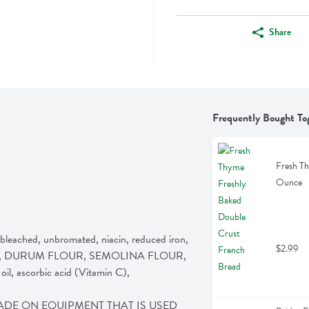
Share
Frequently Bought To
Fresh Th
Ounce
hed, unbromated, niacin, reduced iron, 
$2.99
er, yeast, DURUM FLOUR, SEMOLINA FLOUR, 
oil, ascorbic acid (Vitamin C), 
MADE ON EQUIPMENT THAT IS USED 