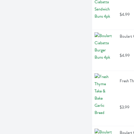
$4.99
Boulart 
$4.99
Fresh Th
$3.99
Boulart 