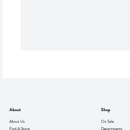
About
Shop
About Us
On Sale
Find A Store
Departments