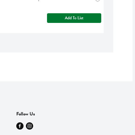
Add To List
Follow Us