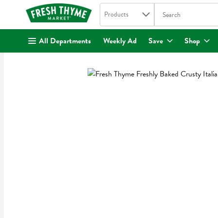
Search in
.
Products
The following text fi
Skip header to page content
All Departments
Weekly Ad
Save
Shop