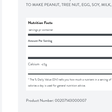
TO MAKE PEANUT, TREE NUT, EGG, SOY, MIL
Nutrition Facts
 servings pr container
Amount Per Serving
<
Calcium
0
g
* The % Daily Value (DV) tells you how much a nutrient in a serving of 
calories a day is used for general nutrition advice.
Product Number: 
00207143000007