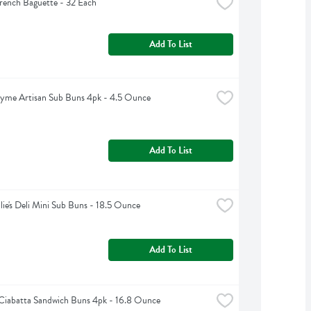
rench Baguette - 32 Each
Add To List
yme Artisan Sub Buns 4pk - 4.5 Ounce
Add To List
lie's Deli Mini Sub Buns - 18.5 Ounce
Add To List
Ciabatta Sandwich Buns 4pk - 16.8 Ounce