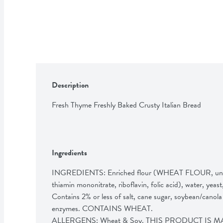
Description
Fresh Thyme Freshly Baked Crusty Italian Bread
Ingredients
INGREDIENTS: Enriched flour (WHEAT FLOUR, unbleac
thiamin mononitrate, riboflavin, folic acid), wat
Contains 2% or less of salt, cane sugar, soybean/canola 
enzymes. CONTAINS WHEAT.

ALLERGENS: Wheat & Soy. THIS PRODUCT IS 