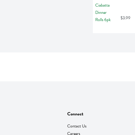
$3.99
Connect
Contact Us
Careers