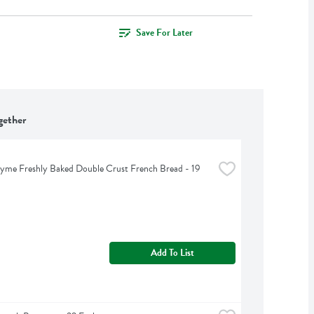
Save For Later
gether
yme Freshly Baked Double Crust French Bread - 19 
Add To List