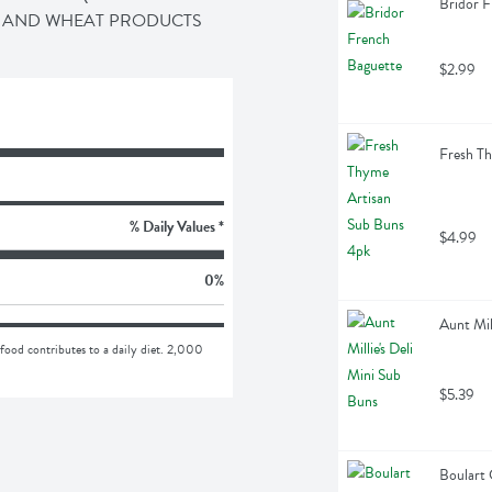
Bridor F
K, AND WHEAT PRODUCTS
$2.99
Fresh Th
% Daily Values *
$4.99
0
%
Aunt Mil
food contributes to a daily diet. 2,000 
$5.39
Boulart 