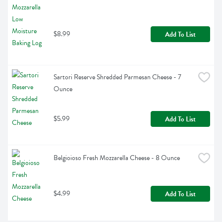
$8.99
Add To List
Sartori Reserve Shredded Parmesan Cheese - 7 
Ounce
$5.99
Add To List
Belgioioso Fresh Mozzarella Cheese - 8 Ounce
$4.99
Add To List