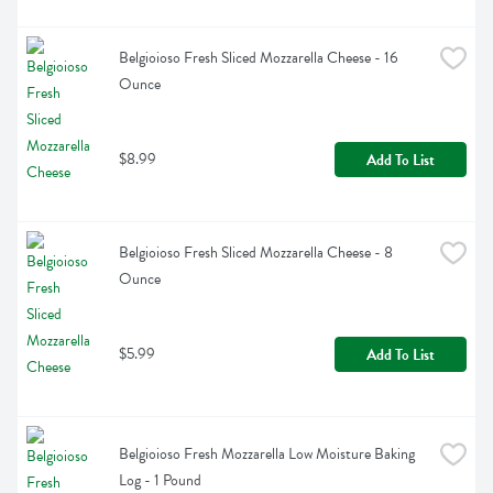
Belgioioso Fresh Sliced Mozzarella Cheese - 16 
Ounce
$8.99
Add To List
Belgioioso Fresh Sliced Mozzarella Cheese - 8 
Ounce
$5.99
Add To List
Belgioioso Fresh Mozzarella Low Moisture Baking 
Log - 1 Pound