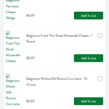
$4.49
Add To List
Belgioioso Fresh Thin Sliced Mozzarella Cheese - 1 
Pound
$8.99
Add To List
Belgioioso Whole Milk Ricotta Con Latte - 16 
Ounce
$6.69
Add To List