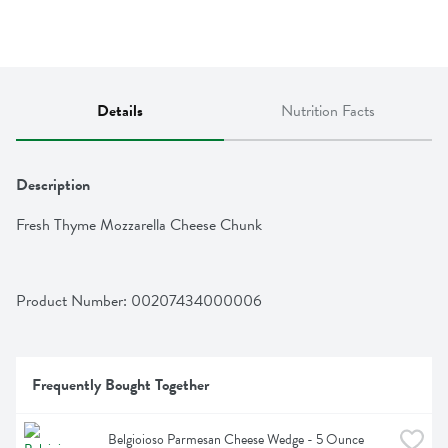
Details
Nutrition Facts
Description
Fresh Thyme Mozzarella Cheese Chunk
Product Number: 
00207434000006
Frequently Bought Together
Belgioioso Parmesan Cheese Wedge - 5 Ounce