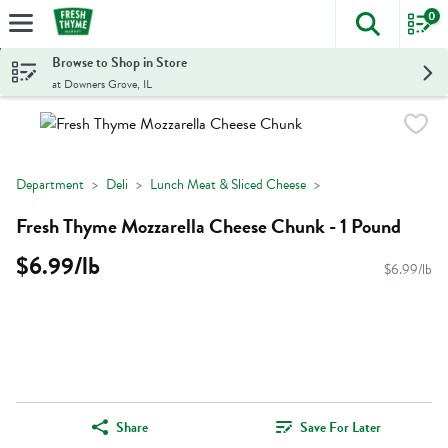
0
The foll
Skip header to page content
Browse to Shop in Store
at Downers Grove, IL
Department
Deli
Lunch Meat & Sliced Cheese
Fresh Thyme Mozzarella Cheese Chunk - 1 Pound
$6.99/lb
$6.99/lb
Share
Save For Later