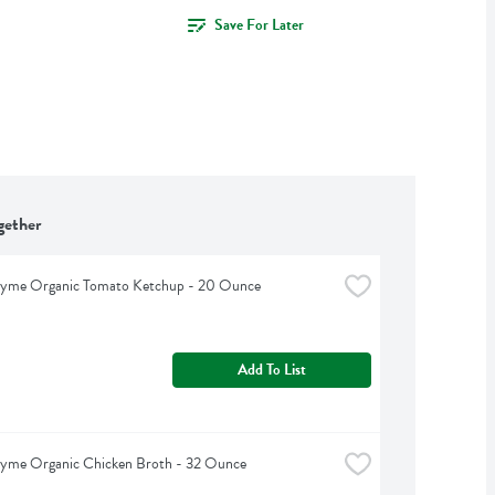
Save For Later
gether
hyme Organic Tomato Ketchup - 20 Ounce
Add To List
hyme Organic Chicken Broth - 32 Ounce