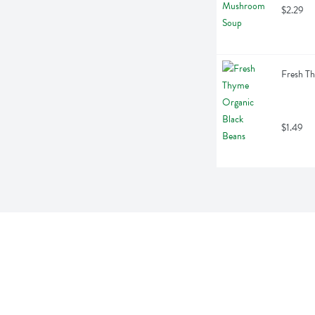
$2.29
Fresh T
$1.49