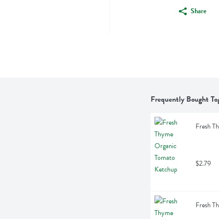
Share
Frequently Bought To
Fresh T
$2.79
Fresh T