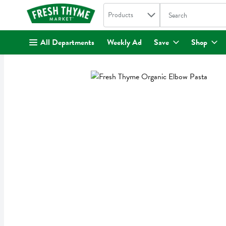
Search in
.
Products
The following text fi
Skip header to page content
All Departments
Weekly Ad
Save
Shop