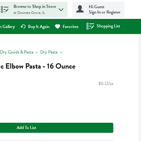
Browse to Shop in Store
Hi Guest
Sign In or Register
at Downers Grove, IL
Shopping List
.
 Gallery
Buy It Again
Favorites
Dry Goods & Pasta
Dry Pasta
c Elbow Pasta - 16 Ounce
$0.12/oz
Add To List