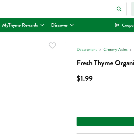
eld is used to search for items. Type your search term to find items.
MyThyme Rewards
Discover
Coupon
Department
Grocery Aisles
Fresh Thyme Organi
$1.99