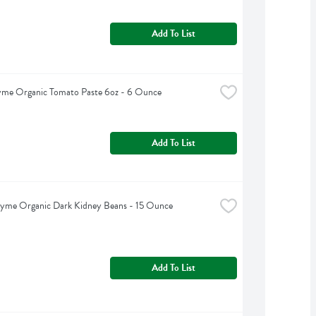
Add To List
yme Organic Tomato Paste 6oz - 6 Ounce
Add To List
hyme Organic Dark Kidney Beans - 15 Ounce
Add To List