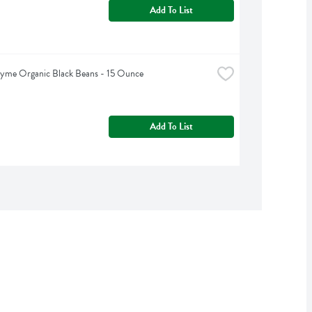
Add To List
hyme Organic Black Beans - 15 Ounce
Add To List