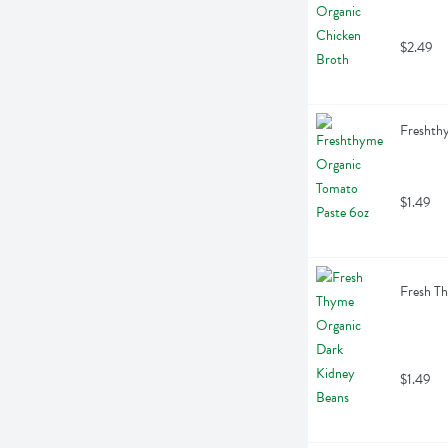
$2.49
Freshth
$1.49
Fresh T
$1.49