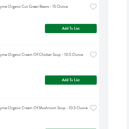
hyme Organic Cut Green Beans - 15 Ounce
Add To List
hyme Organic Cream Of Chicken Soup - 10.5 Ounce
Add To List
hyme Organic Cream Of Mushroom Soup - 10.5 Ounce