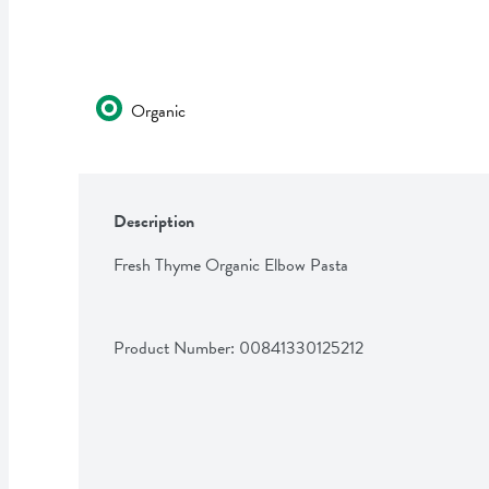
Organic
Description
Fresh Thyme Organic Elbow Pasta
Product Number: 
00841330125212