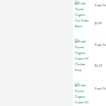
Fresh T
$1.99
Fresh T
$2.29
Fresh T