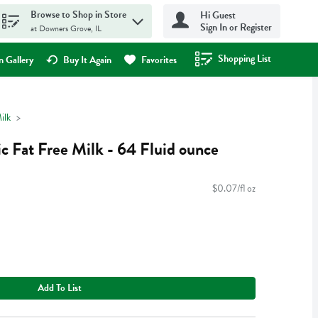
Browse to Shop in Store
Hi Guest
Sign In or Register
at Downers Grove, IL
Shopping List
.
 Gallery
Buy It Again
Favorites
ilk
 Fat Free Milk - 64 Fluid ounce
$0.07/fl oz
Add To List