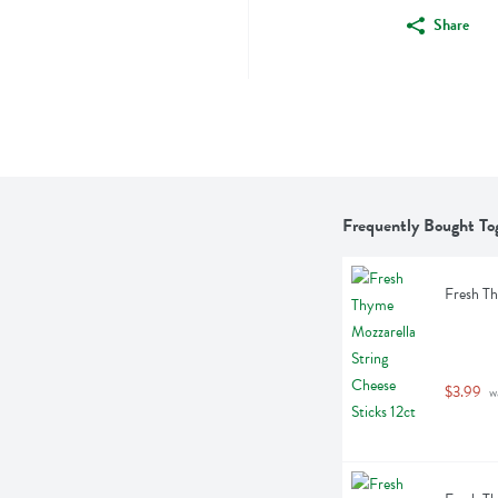
Share
Frequently Bought To
Fresh Th
$3.99
 w