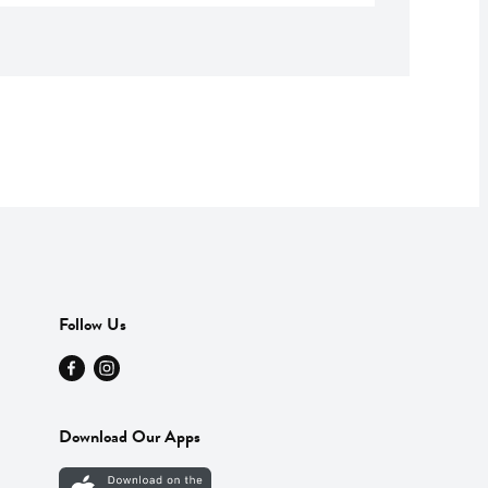
Follow Us
Download Our Apps