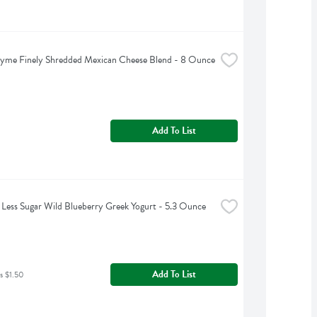
hyme Finely Shredded Mexican Cheese Blend - 8 Ounce
Add To List
Less Sugar Wild Blueberry Greek Yogurt - 5.3 Ounce
Add To List
s $1.50