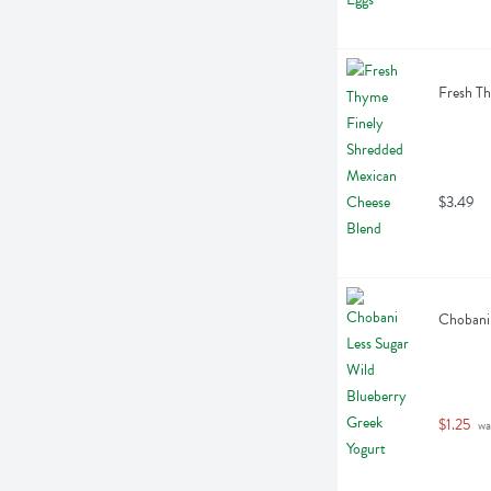
Fresh T
$3.49
Chobani 
$1.25
 wa