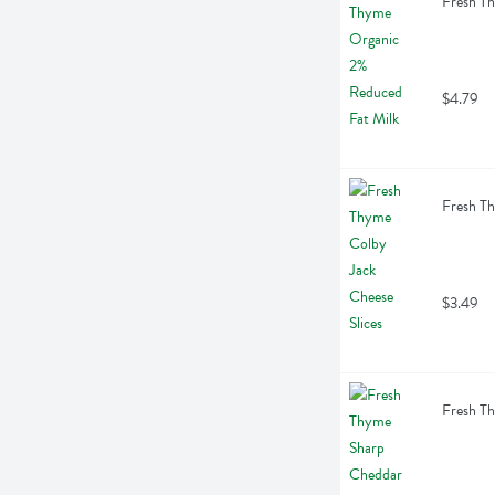
Fresh Th
$4.79
Fresh Th
$3.49
Fresh Th