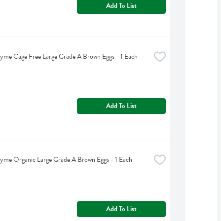
Add To List
yme Cage Free Large Grade A Brown Eggs - 1 Each
Add To List
yme Organic Large Grade A Brown Eggs - 1 Each
Add To List