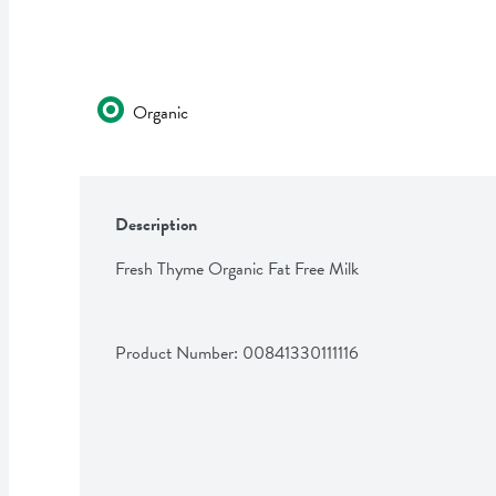
Organic
Description
Fresh Thyme Organic Fat Free Milk
Product Number: 
00841330111116