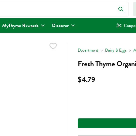
eld is used to search for items. Type your search term to find items.
MyThyme Rewards
Discover
Coupon
Department
Dairy & Eggs
M
Fresh Thyme Organic
$4.79