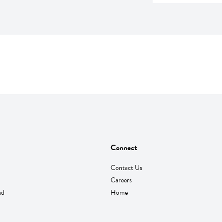
Connect
Contact Us
Careers
nd
Home