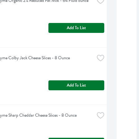
yme Organic 2% Reduced Fat Milk - 64 Fluid ounce
Add To List
yme Colby Jack Cheese Slices - 8 Ounce
Add To List
yme Sharp Cheddar Cheese Slices - 8 Ounce