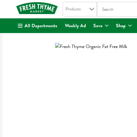
Search in
.
Products
The following text fi
Skip header to page content
All Departments
Weekly Ad
Save
Shop