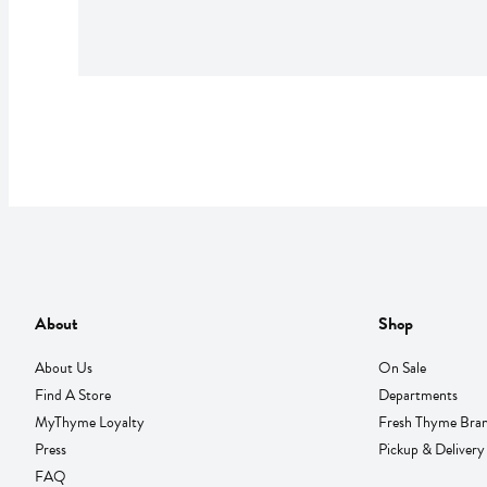
About
Shop
About Us
On Sale
Find A Store
Departments
MyThyme Loyalty
Fresh Thyme Bra
Press
Pickup & Delivery
FAQ