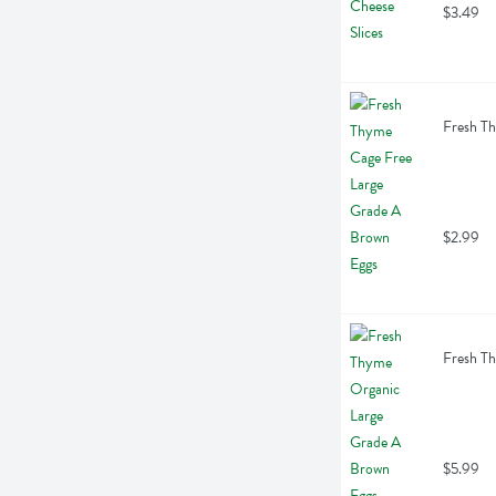
$3.49
Fresh Th
$2.99
Fresh Th
$5.99