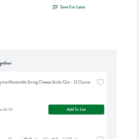
Save For Later
gether
yme Mozzarella String Cheese Sticks 12ct - 12 Ounce
Add To List
as $4.99