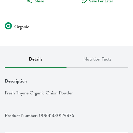
Share
Save For Later
Organic
Details
Nutrition Facts
Description
Fresh Thyme Organic Onion Powder
Product Number: 
00841330129876