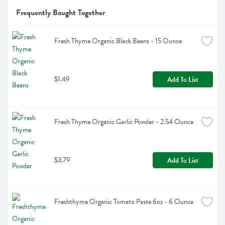
Frequently Bought Together
Fresh Thyme Organic Black Beans - 15 Ounce
$1.49
Add To List
Fresh Thyme Organic Garlic Powder - 2.54 Ounce
$3.79
Add To List
Freshthyme Organic Tomato Paste 6oz - 6 Ounce