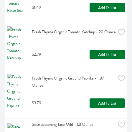
$1.49
Add To List
Fresh Thyme Organic Tomato Ketchup - 20 Ounce
$2.79
Add To List
Fresh Thyme Organic Ground Paprika - 1.87 
Ounce
$3.79
Add To List
Siete Seasoning Taco Mild - 1.3 Ounce