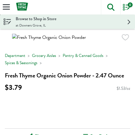
0
The foll
Skip header to page content
Browse to Shop in Store
at Downers Grove, IL
Department
Grocery Aisles
Pantry & Canned Goods
Spices & Seasonings
Fresh Thyme Organic Onion Powder - 2.47 Ounce
$3.79
$1.53/oz