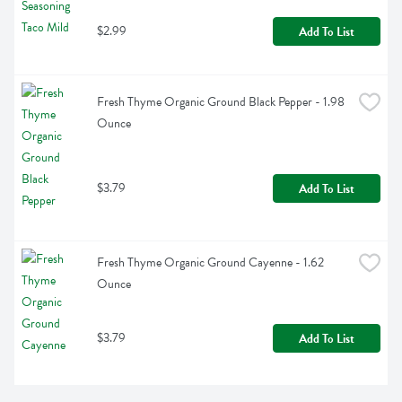
$2.99
Add To List
Fresh Thyme Organic Ground Black Pepper - 1.98 
Ounce
$3.79
Add To List
Fresh Thyme Organic Ground Cayenne - 1.62 
Ounce
$3.79
Add To List