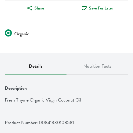
Share
Save For Later
Organic
Details
Nutrition Facts
Description
Fresh Thyme Organic Virgin Coconut Oil
Product Number: 
00841330108581