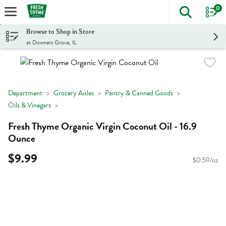
0
The foll
Skip header to page content
Browse to Shop in Store
at Downers Grove, IL
Department
Grocery Aisles
Pantry & Canned Goods
Oils & Vinegars
Fresh Thyme Organic Virgin Coconut Oil - 16.9
Ounce
$9.99
$0.59/oz