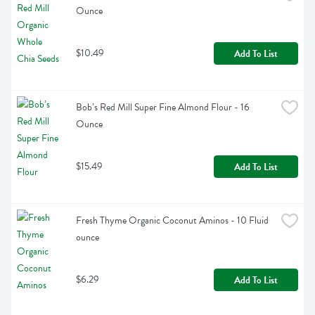
Ounce
$10.49
Add To List
Bob’s Red Mill Super Fine Almond Flour - 16 
Ounce
$15.49
Add To List
Fresh Thyme Organic Coconut Aminos - 10 Fluid 
ounce
$6.29
Add To List