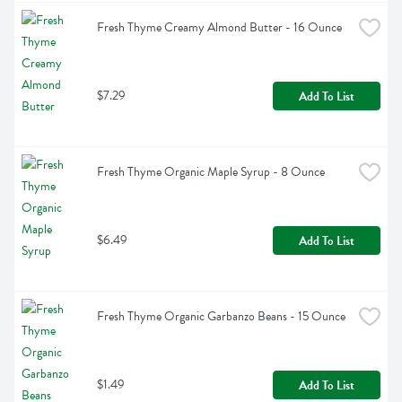
Fresh Thyme Creamy Almond Butter - 16 Ounce
$7.29
Add To List
Fresh Thyme Organic Maple Syrup - 8 Ounce
$6.49
Add To List
Fresh Thyme Organic Garbanzo Beans - 15 Ounce
$1.49
Add To List