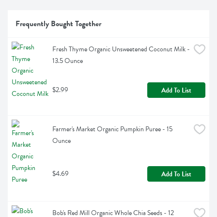
Frequently Bought Together
Fresh Thyme Organic Unsweetened Coconut Milk - 
13.5 Ounce
$2.99
Add To List
Farmer's Market Organic Pumpkin Puree - 15 
Ounce
$4.69
Add To List
Bob's Red Mill Organic Whole Chia Seeds - 12 