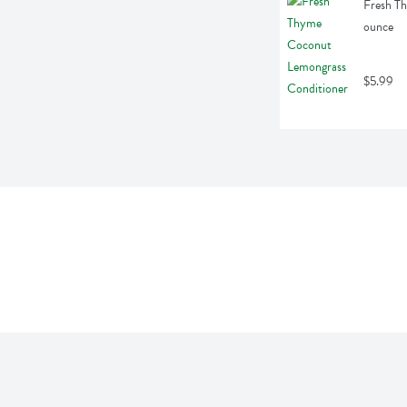
Fresh Th
ounce
$5.99