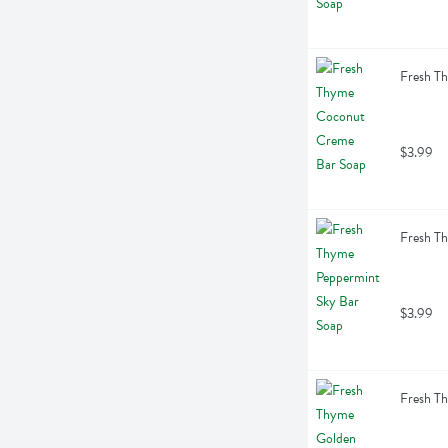
Fresh T
$3.99
Fresh T
$3.99
Fresh T