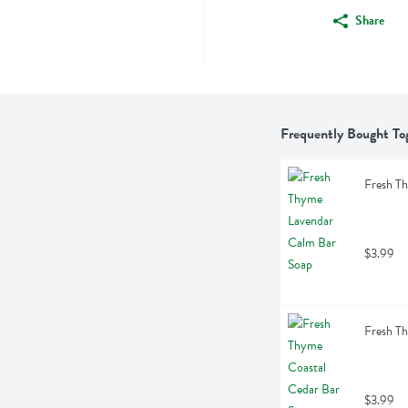
Share
Frequently Bought To
Fresh T
$3.99
Fresh T
$3.99