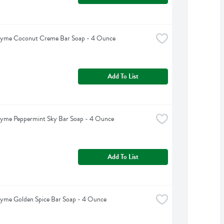
hyme Coconut Creme Bar Soap - 4 Ounce
Add To List
hyme Peppermint Sky Bar Soap - 4 Ounce
Add To List
hyme Golden Spice Bar Soap - 4 Ounce