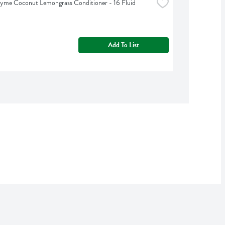
yme Coconut Lemongrass Conditioner - 16 Fluid 
Add To List