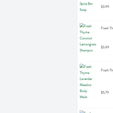
$3.99
Fresh T
$5.99
Fresh T
$5.79