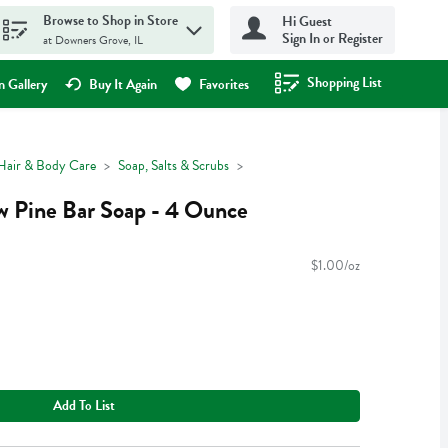
Browse to Shop in Store
Hi Guest
Sign In or Register
at Downers Grove, IL
Shopping List
.
 Gallery
Buy It Again
Favorites
Hair & Body Care
Soap, Salts & Scrubs
 Pine Bar Soap - 4 Ounce
$1.00/oz
Add To List