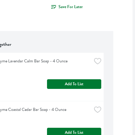
Save For Later
gether
hyme Lavendar Calm Bar Soap - 4 Ounce
Add To List
hyme Coastal Cedar Bar Soap - 4 Ounce
Add To List