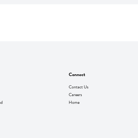
Connect
Contact Us
Careers
nd
Home