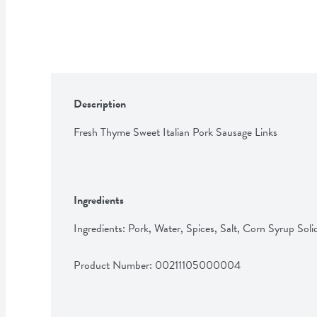
Description
Fresh Thyme Sweet Italian Pork Sausage Links
Ingredients
Ingredients: Pork, Water, Spices, Salt, Corn Syrup Solid
Product Number: 
00211105000004