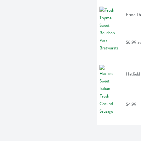
Fresh Th
$6.99 av
Hatfield
$4.99