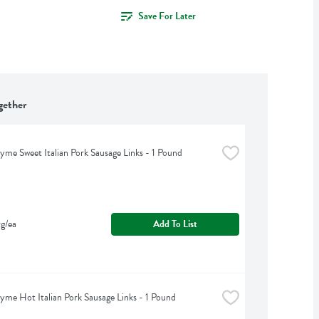
Save For Later
gether
yme Sweet Italian Pork Sausage Links - 1 Pound
g/ea
Add To List
yme Hot Italian Pork Sausage Links - 1 Pound