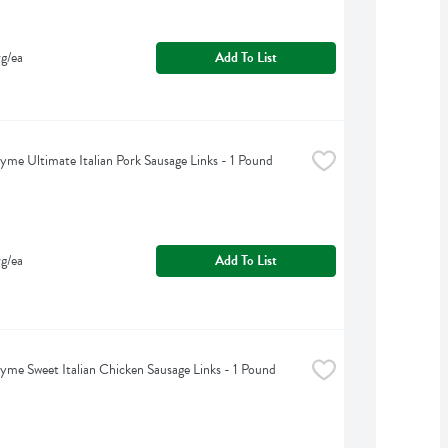
g/ea
Add To List
yme Ultimate Italian Pork Sausage Links - 1 Pound
g/ea
Add To List
yme Sweet Italian Chicken Sausage Links - 1 Pound