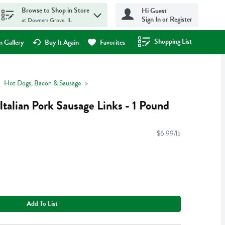
Browse to Shop in Store
Hi Guest
Sign In or Register
at Downers Grove, IL
Shopping List
.
 Gallery
Buy It Again
Favorites
Hot Dogs, Bacon & Sausage
talian Pork Sausage Links - 1 Pound
$6.99/lb
Add To List