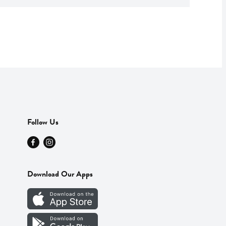
Follow Us
Download Our Apps