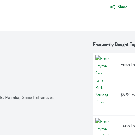
Share
Frequently Bought To
Fresh Th
$6.99 av
s, Paprika, Spice Extractives
Fresh Th