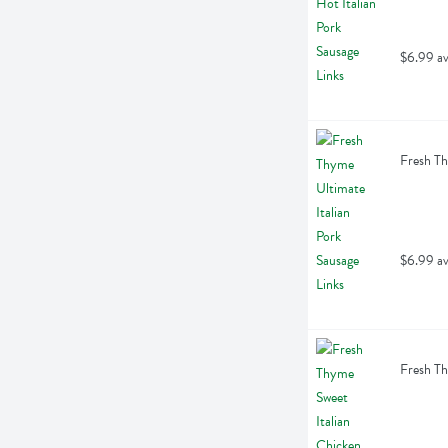
$6.99 av
Fresh Th
$6.99 av
Fresh Th