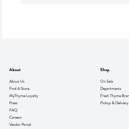
About
Shop
About Us
On Sale
Find A Store
Departments
MyThyme Loyalty
Fresh Thyme Bra
Press
Pickup & Delivery
FAQ
Careers
Vendor Portal