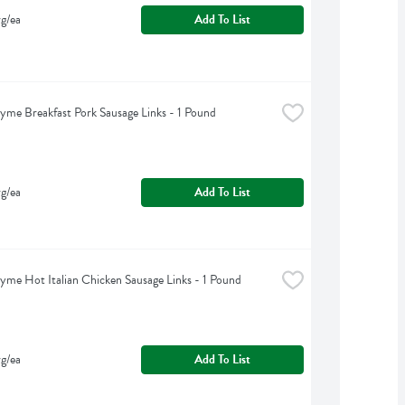
g/ea
Add To List
yme Breakfast Pork Sausage Links - 1 Pound
g/ea
Add To List
yme Hot Italian Chicken Sausage Links - 1 Pound
g/ea
Add To List