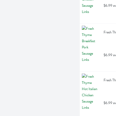
$6.99 av
Fresh Th
$6.99 av
Fresh Th
$6.99 av