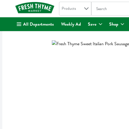
Search in
.
Products
The following text fi
Skip header to page content
All Departments
Weekly Ad
Save
Shop