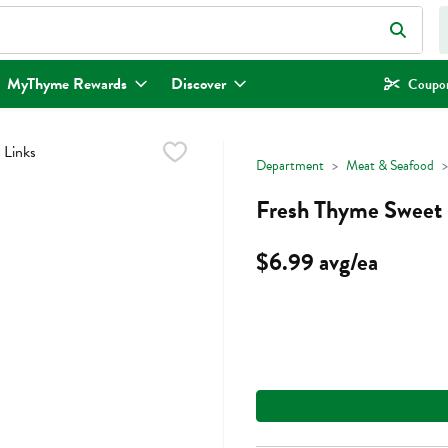
eld is used to search for items. Type your search term to find items.
MyThyme Rewards
Discover
Coupon
Department
Meat & Seafood
Fresh Thyme Sweet I
$6.99 avg/ea