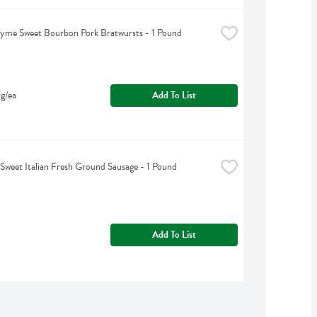
yme Sweet Bourbon Pork Bratwursts - 1 Pound
g/ea
Add To List
 Sweet Italian Fresh Ground Sausage - 1 Pound
Add To List