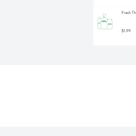
Fresh Th
$1.99