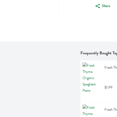
Share
Frequently Bought To
Fresh Th
$1.99
Fresh Th