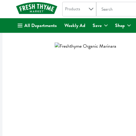
Search in
.
Products
The following text fi
Skip header to page content
All Departments
Weekly Ad
Save
Shop