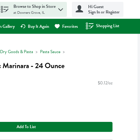
Browse to Shop in Store
Hi Guest
Sign In or Register
at Downers Grove, IL
Shopping List
.
 Gallery
Buy It Again
Favorites
Dry Goods & Pasta
Pasta Sauce
 Marinara - 24 Ounce
$0.12/oz
Add To List