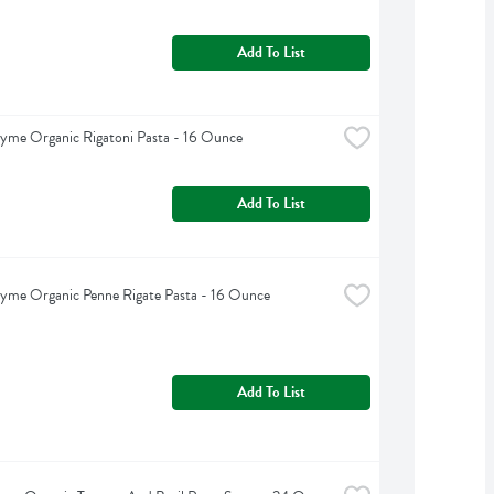
Add To List
yme Organic Rigatoni Pasta - 16 Ounce
Add To List
yme Organic Penne Rigate Pasta - 16 Ounce
Add To List