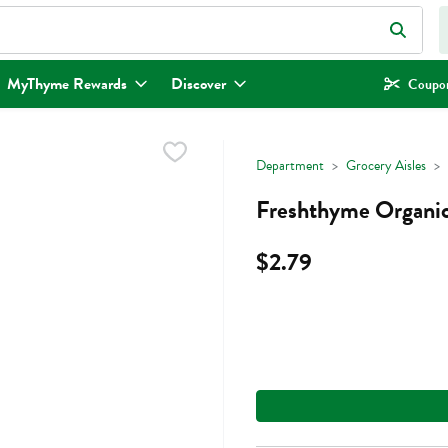
eld is used to search for items. Type your search term to find items.
MyThyme Rewards
Discover
Coupon
Department
Grocery Aisles
Freshthyme Organic
$2.79