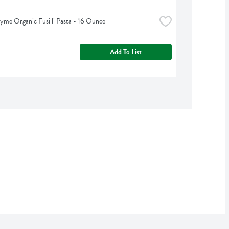
yme Organic Fusilli Pasta - 16 Ounce
Add To List