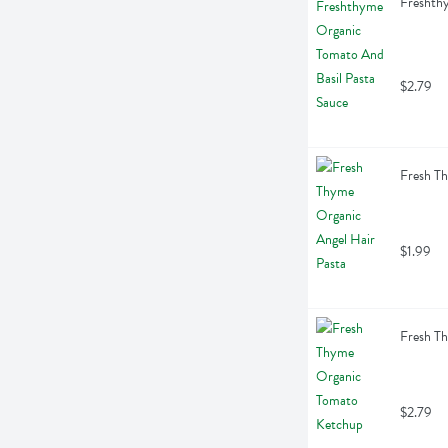
Freshth
$2.79
Fresh Th
$1.99
Fresh T
$2.79