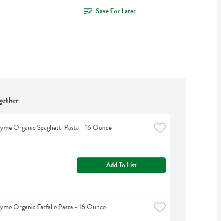
Save For Later
gether
yme Organic Spaghetti Pasta - 16 Ounce
Add To List
yme Organic Farfalle Pasta - 16 Ounce