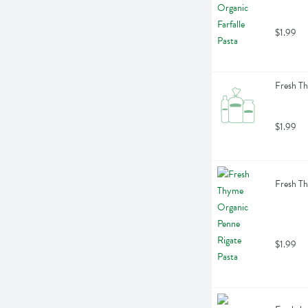
$1.99
Fresh Th
$1.99
Fresh Th
$1.99