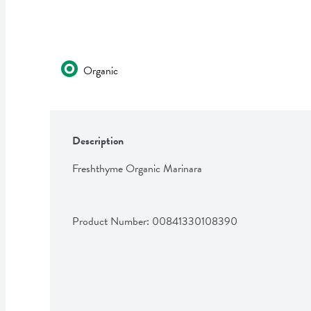
Organic
Description
Freshthyme Organic Marinara
Product Number: 
00841330108390