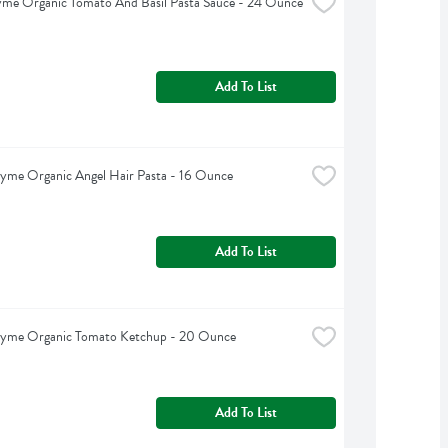
yme Organic Tomato And Basil Pasta Sauce - 24 Ounce
Add To List
yme Organic Angel Hair Pasta - 16 Ounce
Add To List
hyme Organic Tomato Ketchup - 20 Ounce
Add To List