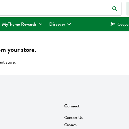
eld is used to search for items. Type your search term to find items.
MyThyme Rewards
Discover
Coupon
om your store.
ent store.
Connect
Contact Us
Careers