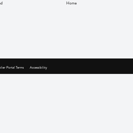
nd
Home
lier Portal Terms
Accessibility