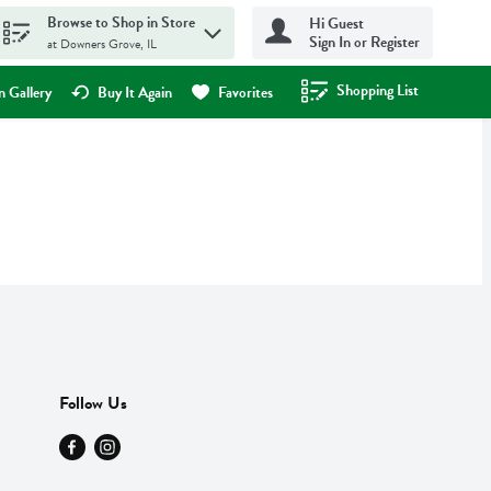
Browse to Shop in Store
Hi Guest
Sign In or Register
at Downers Grove, IL
Shopping List
.
 Gallery
Buy It Again
Favorites
Follow Us