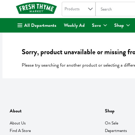
Search in
.
Products
The following text fi
Skip header to page content
All Departments
Weekly Ad
Save
Shop
Sorry, product unavailable or missing fr
Please try searching for another product or selecting a differ
About
Shop
About Us
On Sale
Find A Store
Departments