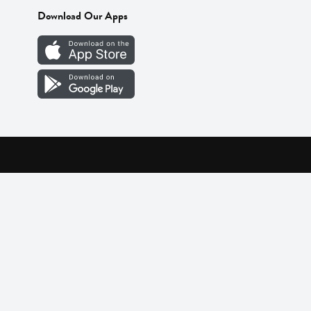
Download Our Apps