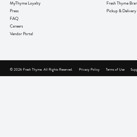
MyThyme Loyalty
Fresh Thyme Bra
Press
Pickup & Delivery
FAQ
Careers
Vendor Portal
© 2026 Fresh Thyme. All Rights Reserved.
Privacy Policy
Terms of Use
Supp