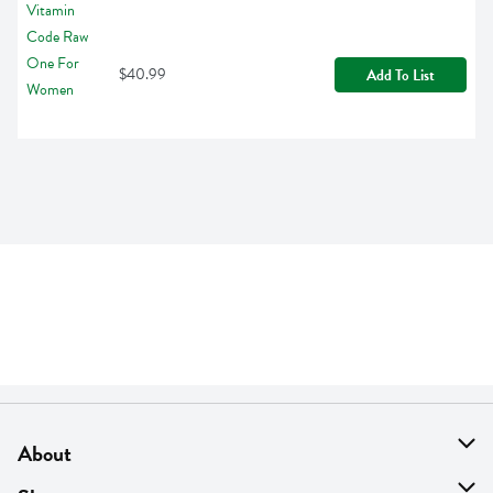
$40.99
Add To List
About
About Us