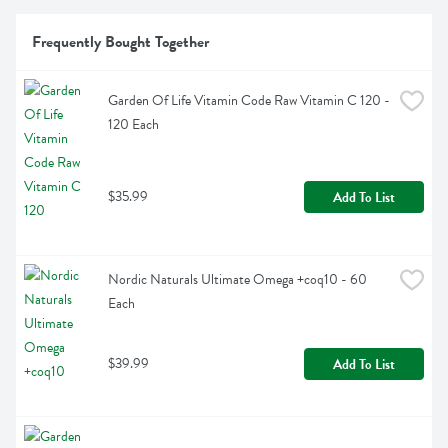
Frequently Bought Together
Garden Of Life Vitamin Code Raw Vitamin C 120 - 
120 Each
$35.99
Add To List
Nordic Naturals Ultimate Omega +coq10 - 60 
Each
$39.99
Add To List