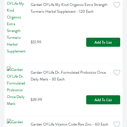
Garden Of Life My Kind Organics Extra Strength 
Turmeric Herbal Supplement - 120 Each
$51.99
Add To List
Garden Of Life Dr. Formulated Probiotics Once 
Daily Men's - 30 Each
$39.99
Add To List
Garden Of Life Vitamin Code Raw Zinc - 60 Each