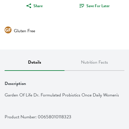
Share
Save For Later
Gluten Free
Details
Nutrition Facts
Description
Garden Of Life Dr. Formulated Probiotics Once Daily Women's
Product Number: 
00658010118323