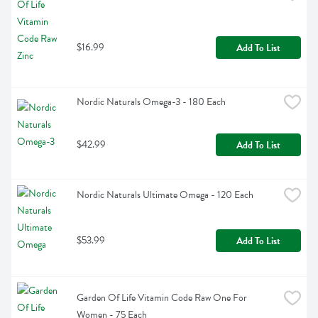
$16.99
Add To List
Nordic Naturals Omega-3 - 180 Each
$42.99
Add To List
Nordic Naturals Ultimate Omega - 120 Each
$53.99
Add To List
Garden Of Life Vitamin Code Raw One For 
Women - 75 Each