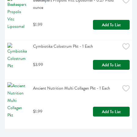
Beekeepers Propolis Vitc Liposomal - 0.27 Fluid 
ounce
$1.99
Add To List
Cymbiotika Colostrum Pkt - 1 Each
$3.99
Add To List
Ancient Nutrition Multi Collagen Pkt - 1 Each
$1.99
Add To List