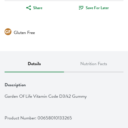
Share
Save For Later
Gluten Free
Details
Nutrition Facts
Description
Garden Of Life Vitamin Code D3/k2 Gummy
Product Number: 
00658010133265