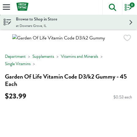
0
The foll
Skip header to page content
Browse to Shop in Store
at Downers Grove, IL
Department
Supplements
Vitamins and Minerals
Single Vitamins
Garden Of Life Vitamin Code D3/k2 Gummy - 45
Each
$23.99
$0.53 each