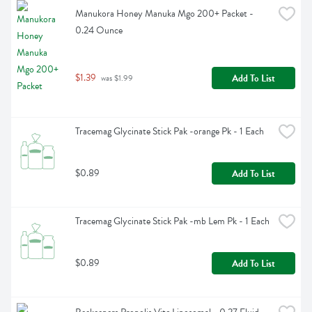
Manukora Honey Manuka Mgo 200+ Packet - 
0.24 Ounce
$1.39
Add To List
 was $1.99
Tracemag Glycinate Stick Pak -orange Pk - 1 Each
$0.89
Add To List
Tracemag Glycinate Stick Pak -mb Lem Pk - 1 Each
$0.89
Add To List