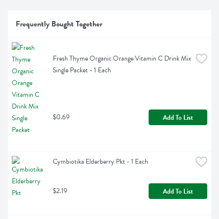
Frequently Bought Together
Fresh Thyme Organic Orange Vitamin C Drink Mix 
Single Packet - 1 Each
$0.69
Add To List
Cymbiotika Elderberry Pkt - 1 Each
$2.19
Add To List