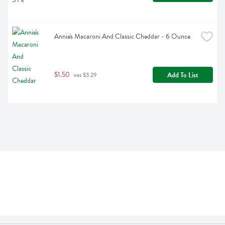
Annie's Macaroni And Classic Cheddar - 6 Ounce
$1.50
Add To List
 was $3.29