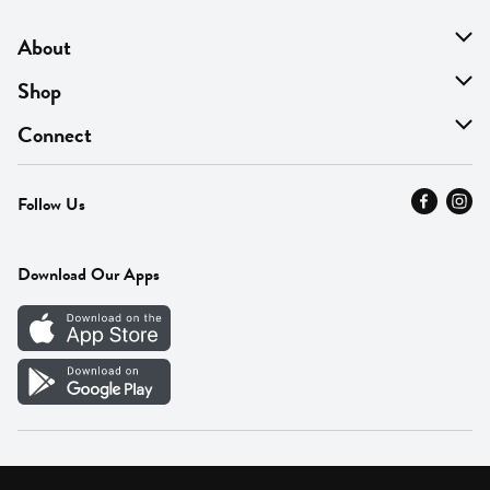
About
About Us
Shop
Find A Store
On Sale
Connect
MyThyme Loyalty
Departments
Contact Us
Follow Us
Press
Fresh Thyme Brand
Careers
FAQ
Pickup & Delivery
Home
Download Our Apps
Careers
Vendor Portal