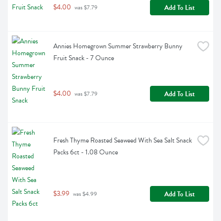
$4.00
Add To List
 was $7.79
Annies Homegrown Summer Strawberry Bunny 
Fruit Snack - 7 Ounce
$4.00
Add To List
 was $7.79
Fresh Thyme Roasted Seaweed With Sea Salt Snack 
Packs 6ct - 1.08 Ounce
$3.99
Add To List
 was $4.99