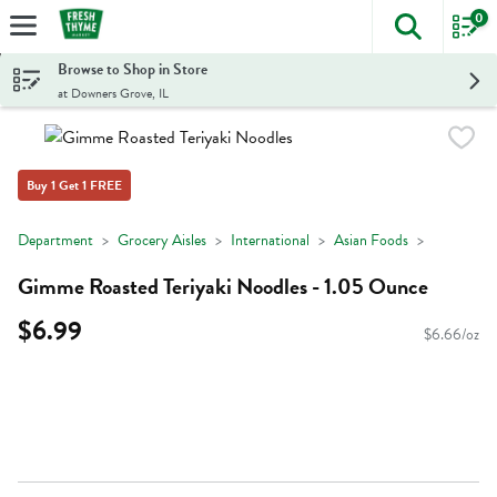
0
The foll
Skip header to page content
Browse to Shop in Store
at Downers Grove, IL
Buy 1 Get 1 FREE
Department
Grocery Aisles
International
Asian Foods
Gimme Roasted Teriyaki Noodles - 1.05 Ounce
$6.99
$6.66/oz