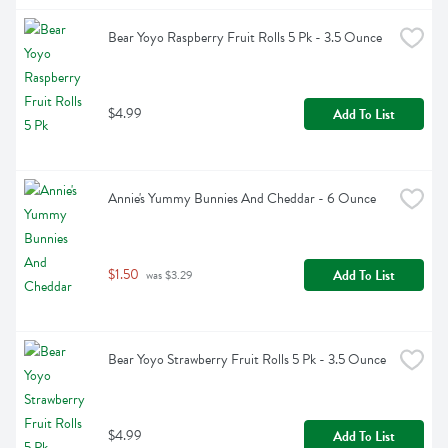
Bear Yoyo Raspberry Fruit Rolls 5 Pk - 3.5 Ounce
$4.99
Add To List
Annie's Yummy Bunnies And Cheddar - 6 Ounce
$1.50
Add To List
 was $3.29
Bear Yoyo Strawberry Fruit Rolls 5 Pk - 3.5 Ounce
$4.99
Add To List