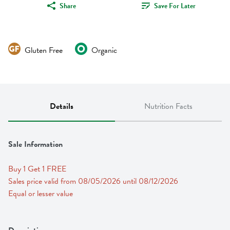
Share
Save For Later
Gluten Free
Organic
Details
Nutrition Facts
Sale Information
Buy 1 Get 1 FREE 
Sales price valid from 08/05/2026 until 08/12/2026
Equal or lesser value