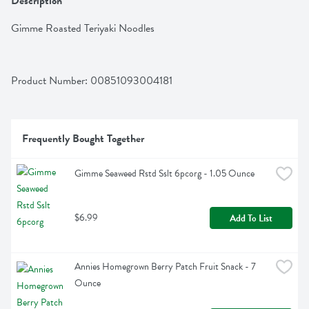
Description
Gimme Roasted Teriyaki Noodles
Product Number: 
00851093004181
Frequently Bought Together
Gimme Seaweed Rstd Sslt 6pcorg - 1.05 Ounce
$6.99
Add To List
Annies Homegrown Berry Patch Fruit Snack - 7 
Ounce