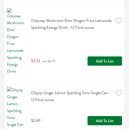
Odyssey Mushroom Elixir Dragon Fruit Lemonade 
Sparkling Energy Drink - 12 Fluid ounce
$3.33
Add To List
 was $4.19
Olipop Ginger Lemon Sparkling Tonic Single Can - 
12 Fluid ounce
$2.49
Add To List