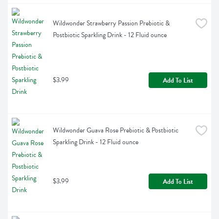
Wildwonder Strawberry Passion Prebiotic & 
Postbiotic Sparkling Drink - 12 Fluid ounce
$3.99
Add To List
Wildwonder Guava Rose Prebiotic & Postbiotic 
Sparkling Drink - 12 Fluid ounce
$3.99
Add To List