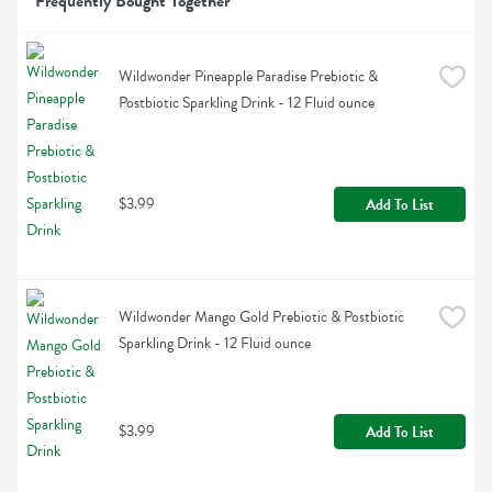
Frequently Bought Together
Wildwonder Pineapple Paradise Prebiotic & 
Postbiotic Sparkling Drink - 12 Fluid ounce
$3.99
Add To List
Wildwonder Mango Gold Prebiotic & Postbiotic 
Sparkling Drink - 12 Fluid ounce
$3.99
Add To List