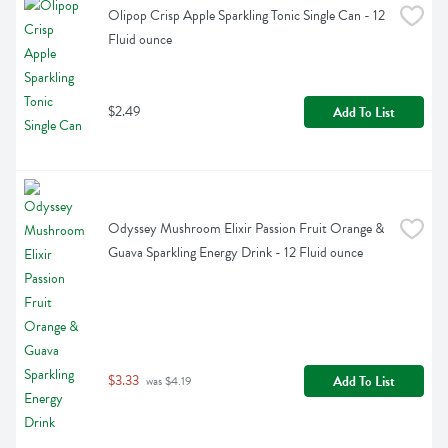
Olipop Crisp Apple Sparkling Tonic Single Can - 12 
Fluid ounce
$2.49
Add To List
Odyssey Mushroom Elixir Passion Fruit Orange & 
Guava Sparkling Energy Drink - 12 Fluid ounce
$3.33
Add To List
 was $4.19