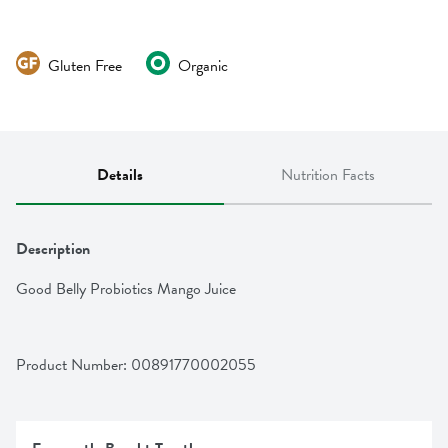
Gluten Free
Organic
Details
Nutrition Facts
Description
Good Belly Probiotics Mango Juice
Product Number: 
00891770002055