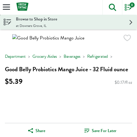
0
The foll
Skip header to page content
Browse to Shop in Store
at Downers Grove, IL
Department
Grocery Aisles
Beverages
Refrigerated
Good Belly Probiotics Mango Juice - 32 Fluid ounce
$5.39
$0.17/fl oz
Share
Save For Later