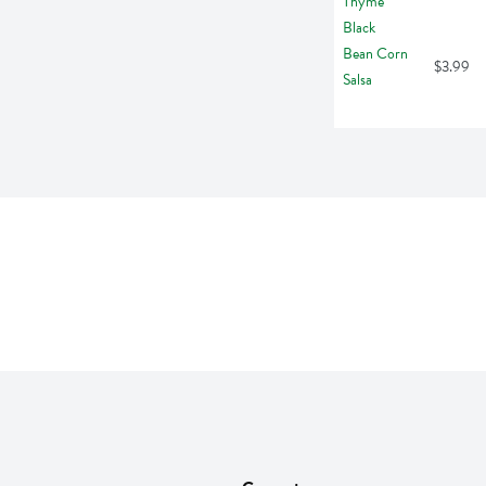
$3.99