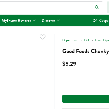
eld is used to search for items. Type your search term to find items.
MyThyme Rewards
Discover
Coupon
Department
Deli
Fresh Dips
Good Foods Chunky
$5.29