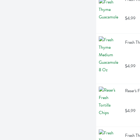
$4.99
Fresh T
$4.99
Reser's 
$4.99
Fresh Th