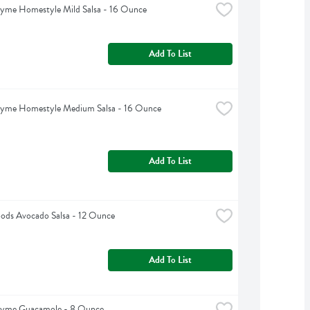
hyme Homestyle Mild Salsa - 16 Ounce
Add To List
hyme Homestyle Medium Salsa - 16 Ounce
Add To List
ods Avocado Salsa - 12 Ounce
Add To List
hyme Guacamole - 8 Ounce