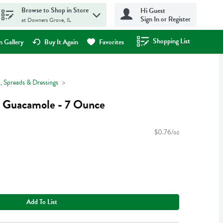
Browse to Shop in Store
Hi Guest
Sign In or Register
at Downers Grove, IL
Shopping List
.
 Gallery
Buy It Again
Favorites
, Spreads & Dressings
 Guacamole - 7 Ounce
$0.76/oz
Add To List