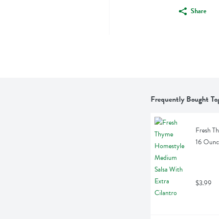
Share
Frequently Bought To
Fresh Th
16 Ounc
$3.99