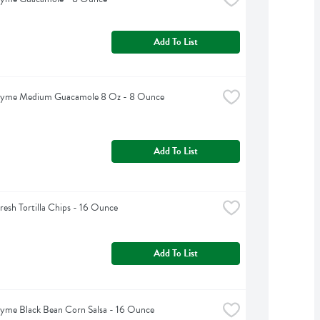
Add To List
hyme Medium Guacamole 8 Oz - 8 Ounce
Add To List
Fresh Tortilla Chips - 16 Ounce
Add To List
yme Black Bean Corn Salsa - 16 Ounce