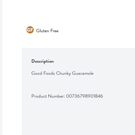
Gluten Free
Description
Good Foods Chunky Guacamole
Product Number: 
00736798901846