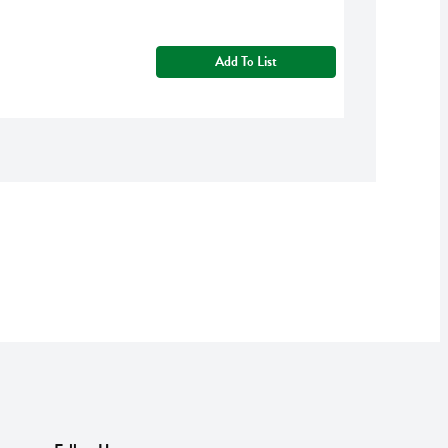
Add To List