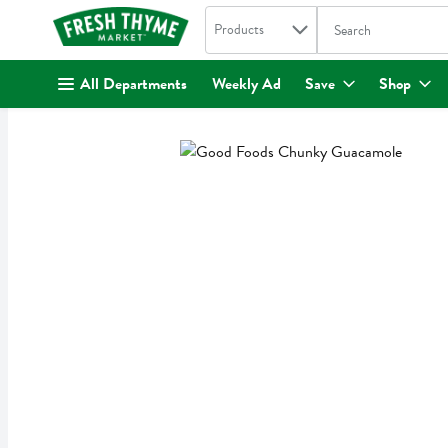
Search in
.
Products
The following text fi
Skip header to page content
All Departments
Weekly Ad
Save
Shop