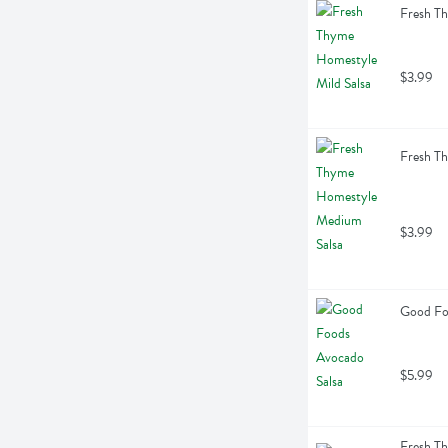
Fresh T
$3.99
Fresh T
$3.99
Good Fo
$5.99
Fresh T