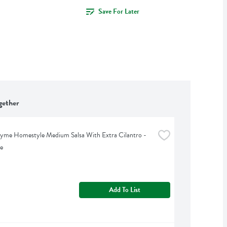
Save For Later
gether
yme Homestyle Medium Salsa With Extra Cilantro - 
e
Add To List