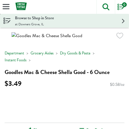
0
The foll
Skip header to page content
Browse to Shop in Store
at Downers Grove, IL
Department
Grocery Aisles
Dry Goods & Pasta
Instant Foods
Goodles Mac & Cheese Shella Good - 6 Ounce
$3.49
$0.58/oz