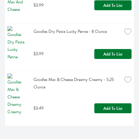
$3.99
Add To List
Goodles Dry Pasta Lucky Penne - 8 Ounce
$3.99
Add To List
Goodles Mac & Cheese Dreamy Creamy - 5.25 
Ounce
$3.49
Add To List