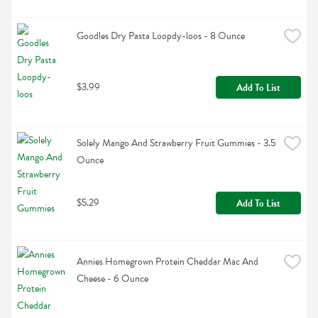
Goodles Dry Pasta Loopdy-loos - 8 Ounce
$3.99
Add To List
Solely Mango And Strawberry Fruit Gummies - 3.5 
Ounce
$5.29
Add To List
Annies Homegrown Protein Cheddar Mac And 
Cheese - 6 Ounce