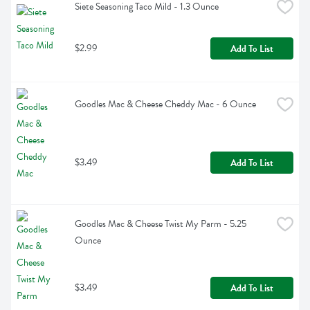
Siete Seasoning Taco Mild - 1.3 Ounce
$2.99
Add To List
Goodles Mac & Cheese Cheddy Mac - 6 Ounce
$3.49
Add To List
Goodles Mac & Cheese Twist My Parm - 5.25 
Ounce
$3.49
Add To List