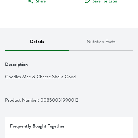
Share
Save For Later
Details
Nutrition Facts
Description
Goodles Mac & Cheese Shella Good
Product Number: 
00850031990012
Frequently Bought Together