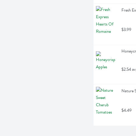
Fresh E
$3.99
Honeycri
$2.54 av
Nature 
$4.49