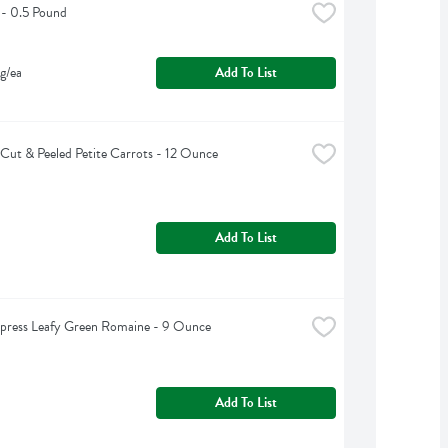
 - 0.5 Pound
g/ea
Add To List
Cut & Peeled Petite Carrots - 12 Ounce
Add To List
press Leafy Green Romaine - 9 Ounce
Add To List