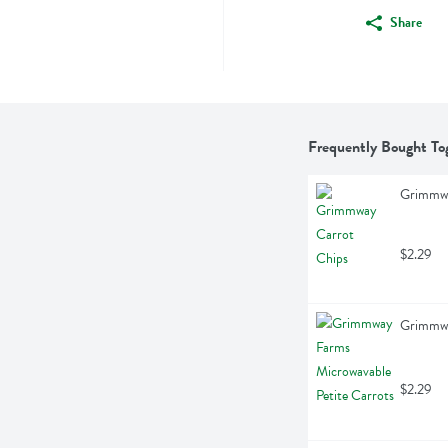
Share
Frequently Bought To
Grimmwa
$2.29
Grimmwa
$2.29