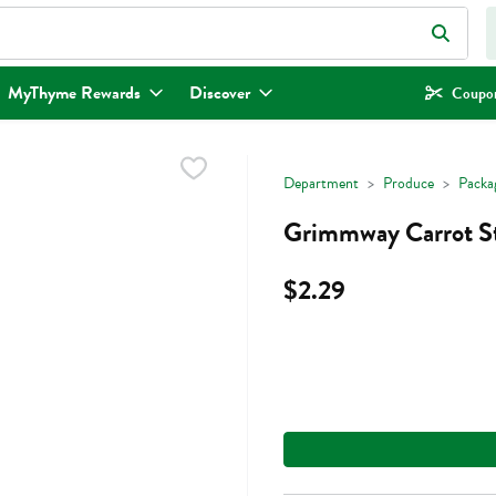
eld is used to search for items. Type your search term to find items.
MyThyme Rewards
Discover
Coupon
Department
Produce
Packa
Grimmway Carrot St
$2.29