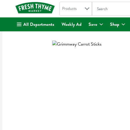
Search in
.
Products
The following text fi
Skip header to page content
All Departments
Weekly Ad
Save
Shop