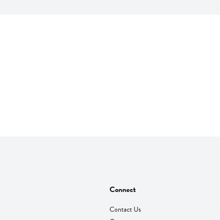
Connect
Contact Us