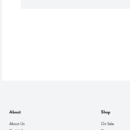
About
Shop
About Us
On Sale