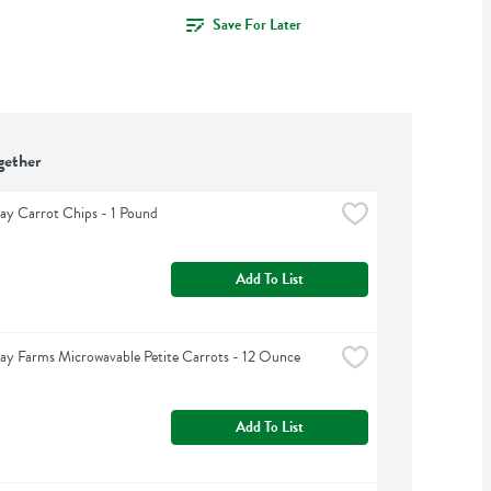
Save For Later
gether
y Carrot Chips - 1 Pound
Add To List
y Farms Microwavable Petite Carrots - 12 Ounce
Add To List