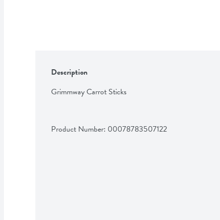
Description
Grimmway Carrot Sticks
Product Number: 
00078783507122