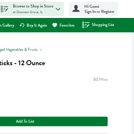
Browse to Shop in Store
Hi Guest
Sign In or Register
at Downers Grove, IL
Shopping List
.
 Gallery
Buy It Again
Favorites
ged Vegetables & Fruits
icks - 12 Ounce
$0.19/oz
Add To List