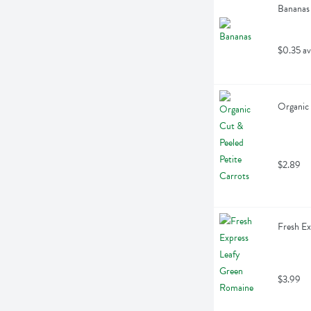
Bananas
$0.35 av
Organic 
$2.89
Fresh Ex
$3.99