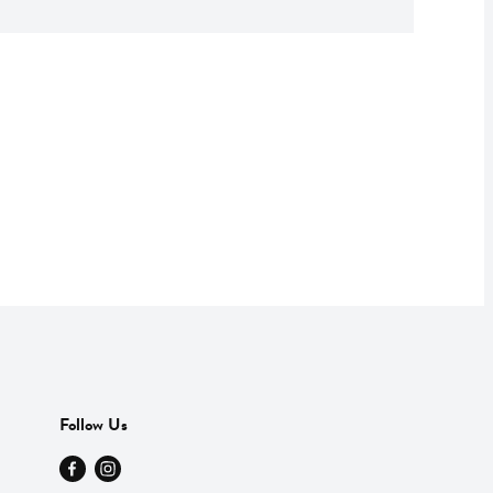
Follow Us