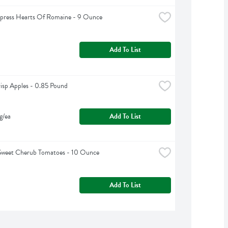
xpress Hearts Of Romaine - 9 Ounce
Add To List
sp Apples - 0.85 Pound
g/ea
Add To List
Sweet Cherub Tomatoes - 10 Ounce
Add To List