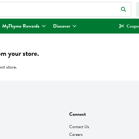
eld is used to search for items. Type your search term to find items.
MyThyme Rewards
Discover
Coupon
om your store.
ent store.
Connect
Contact Us
Careers