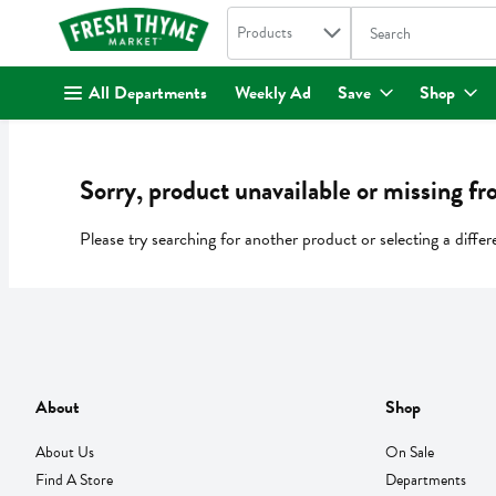
Search in
.
Products
The following text fi
Skip header to page content
All Departments
Weekly Ad
Save
Shop
Sorry, product unavailable or missing fr
Please try searching for another product or selecting a differ
About
Shop
About Us
On Sale
Find A Store
Departments