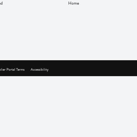
nd
Home
lier Portal Terms
Accessibility