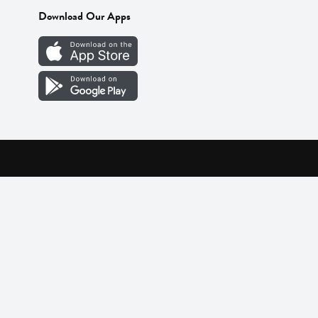
Download Our Apps