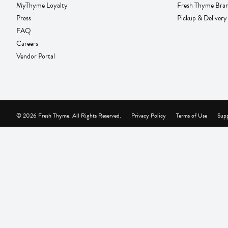
MyThyme Loyalty
Fresh Thyme Bra
Press
Pickup & Delivery
FAQ
Careers
Vendor Portal
© 2026 Fresh Thyme. All Rights Reserved.
Privacy Policy
Terms of Use
Supp