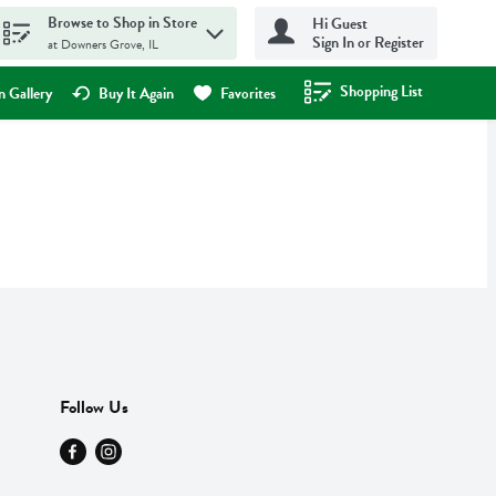
Browse to Shop in Store
Hi Guest
Sign In or Register
at Downers Grove, IL
Shopping List
.
 Gallery
Buy It Again
Favorites
Follow Us