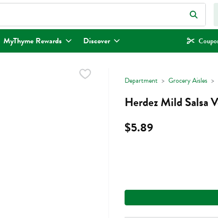
eld is used to search for items. Type your search term to find items.
MyThyme Rewards
Discover
Coupon
Department
Grocery Aisles
Herdez Mild Salsa V
$5.89