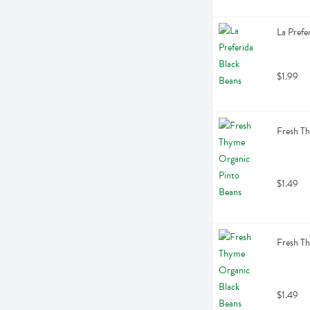
La Prefe
$1.99
Fresh T
$1.49
Fresh T
$1.49