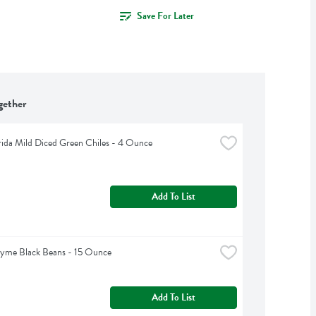
Save For Later
gether
rida Mild Diced Green Chiles - 4 Ounce
Add To List
hyme Black Beans - 15 Ounce
Add To List