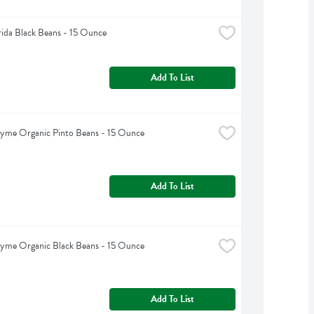
rida Black Beans - 15 Ounce
Add To List
hyme Organic Pinto Beans - 15 Ounce
Add To List
hyme Organic Black Beans - 15 Ounce
Add To List