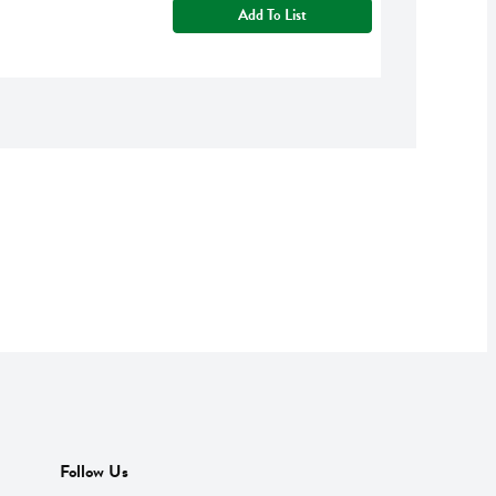
Add To List
Follow Us