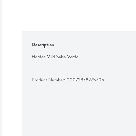
Description
Herdez Mild Salsa Verde
Product Number: 
00072878275705