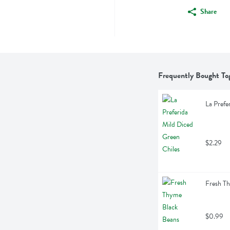
Share
Frequently Bought To
La Prefe
$2.29
Fresh T
$0.99