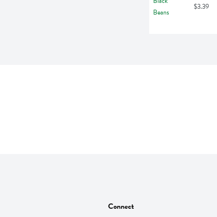
$3.39
Connect