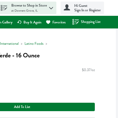
Browse to Shop in Store
Hi Guest
Sign In or Register
at Downers Grove, IL
Shopping List
.
 Gallery
Buy It Again
Favorites
International
Latino Foods
erde - 16 Ounce
$0.37/oz
Add To List