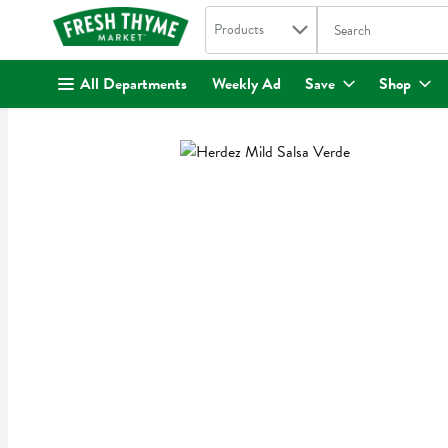
Search in
.
Products
The following text fi
Skip header to page content
All Departments
Weekly Ad
Save
Shop