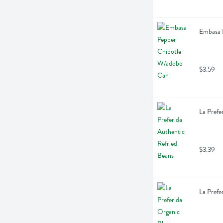
Embasa 
$3.59
La Prefe
$3.39
La Prefe