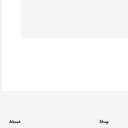
About
Shop