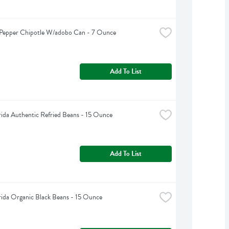
Pepper Chipotle W/adobo Can - 7 Ounce
Add To List
rida Authentic Refried Beans - 15 Ounce
Add To List
rida Organic Black Beans - 15 Ounce