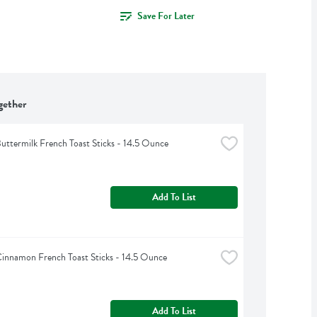
Save For Later
gether
uttermilk French Toast Sticks - 14.5 Ounce
Add To List
innamon French Toast Sticks - 14.5 Ounce
Add To List