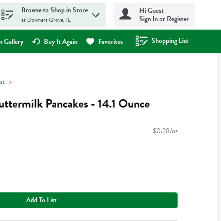
Browse to Shop in Store
Hi Guest
Sign In or Register
at Downers Grove, IL
Shopping List
.
 Gallery
Buy It Again
Favorites
st
uttermilk Pancakes - 14.1 Ounce
$0.28/oz
Add To List