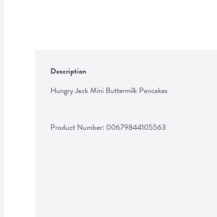
Description
Hungry Jack Mini Buttermilk Pancakes
Product Number: 
00679844105563