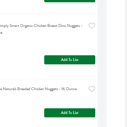
imply Smart Organic Chicken Breast Dino Nuggets - 
ce
Add To List
e Naturals Breaded Chicken Nuggets - 16 Ounce
Add To List