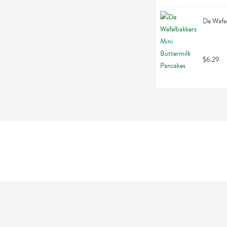
De Wafel
$6.29