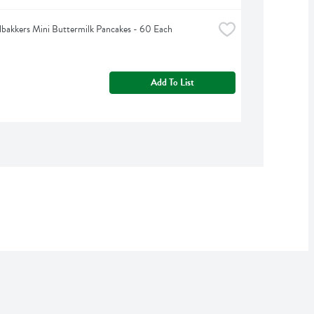
bakkers Mini Buttermilk Pancakes - 60 Each
Add To List