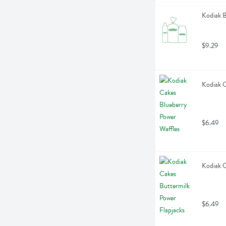
Kodiak B
$9.29
Kodiak C
$6.49
Kodiak C
$6.49