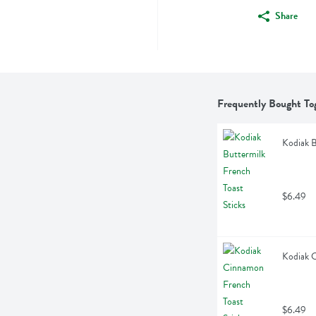
Share
Frequently Bought To
Kodiak B
$6.49
Kodiak C
$6.49