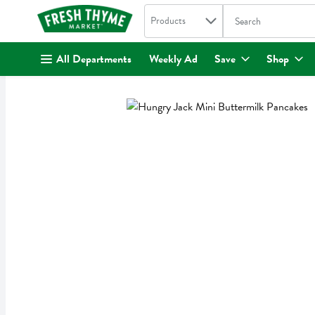
Search in
.
Products
The following text fi
Skip header to page content
All Departments
Weekly Ad
Save
Shop