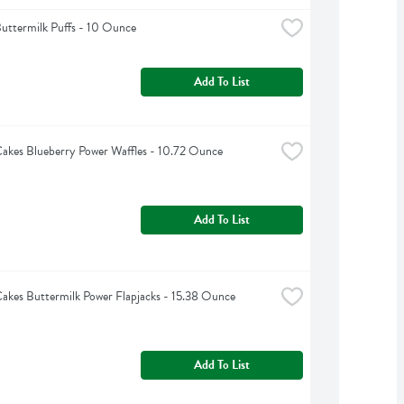
uttermilk Puffs - 10 Ounce
Add To List
akes Blueberry Power Waffles - 10.72 Ounce
Add To List
akes Buttermilk Power Flapjacks - 15.38 Ounce
Add To List