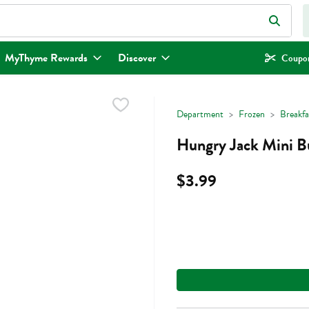
eld is used to search for items. Type your search term to find items.
MyThyme Rewards
Discover
Coupon
Department
Frozen
Breakfa
Hungry Jack Mini B
$3.99