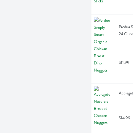
Perdue S
24 Oun
$11.99
Applegat
$14.99