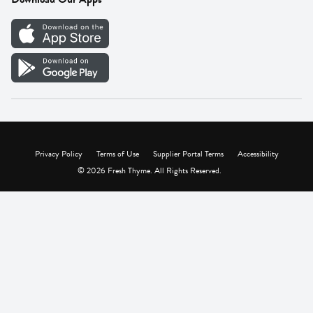
Careers
Vendor Portal
Privacy Policy
Terms of Use
Supplier Portal Terms
Accessibility
© 2026 Fresh Thyme. All Rights Reserved.