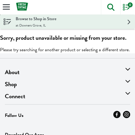
0
The foll
Skip header to page content
Browse to Shop in Store
at Downers Grove, IL
Sorry, product unavailable or missing from your store.
Please try searching for another product or selecting a different store.
About
About Us
Shop
Find A Store
On Sale
Connect
MyThyme Loyalty
Departments
Contact Us
Follow Us
Press
Fresh Thyme Brand
Careers
FAQ
Pickup & Delivery
Home
Download Our Apps